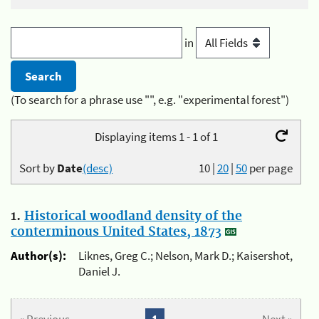
in
(To search for a phrase use "", e.g. "experimental forest")
Displaying items 1 - 1 of 1
Sort by
Date
(desc)
10
|
20
|
50
per page
1.
Historical woodland density of the
conterminous United States, 1873
Author(s):
Liknes, Greg C.; Nelson, Mark D.; Kaisershot,
Daniel J.