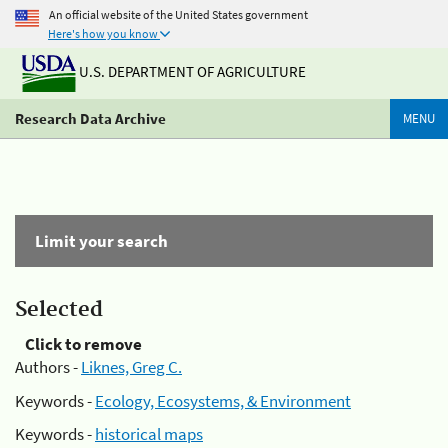
An official website of the United States government
Here's how you know
U.S. DEPARTMENT OF AGRICULTURE
Research Data Archive
MENU
Limit your search
Selected
Click to remove
Authors -
Liknes, Greg C.
Keywords -
Ecology, Ecosystems, & Environment
Keywords -
historical maps