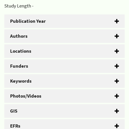
Study Length -
Publication Year
Authors
Locations
Funders
Keywords
Photos/Videos
GIS
EFRs