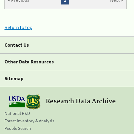
« Previous
1
Next »
Return to top
Contact Us
Other Data Resources
Sitemap
Research Data Archive
National R&D
Forest Inventory & Analysis
People Search