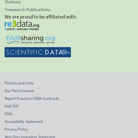
Stations
Treesearch Publications
We are proud to be affiliated with:
Policies and Links
Our Performance
Report Fraud on USDA Contracts
Visit OIG
FOIA
Accessibility Statement
Privacy Policy
Non-Discrimination Statement