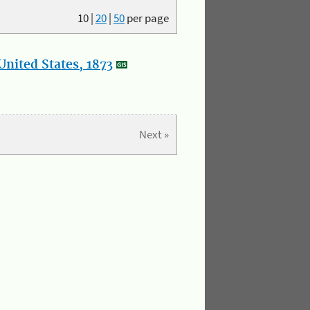
10
|
20
|
50
per page
nited States, 1873
Next »