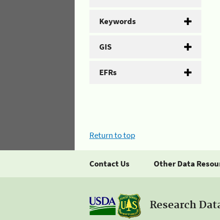
Keywords
GIS
EFRs
Return to top
Contact Us
Other Data Resou
Research Dat