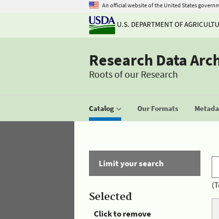
An official website of the United States govern
U.S. DEPARTMENT OF AGRICULT
Research Data Arc
Roots of our Research
Catalog
Our Formats
Metadat
Limit your search
(T
Selected
Click to remove