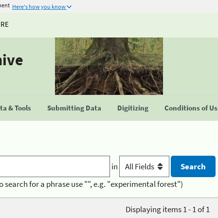
ment
Here's how you know
URE
hive
a & Tools
Submitting Data
Digitizing
Conditions of U
in
o search for a phrase use "", e.g. "experimental forest")
Displaying items 1 - 1 of 1