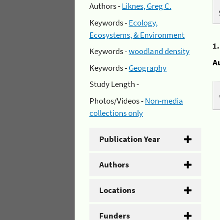
Authors -
Liknes, Greg C.
Keywords -
Ecology,
Ecosystems, & Environment
1
Keywords -
woodland density
A
Keywords -
Geography
Study Length -
Photos/Videos -
Non-media
collections only
Publication Year
Authors
Locations
Funders