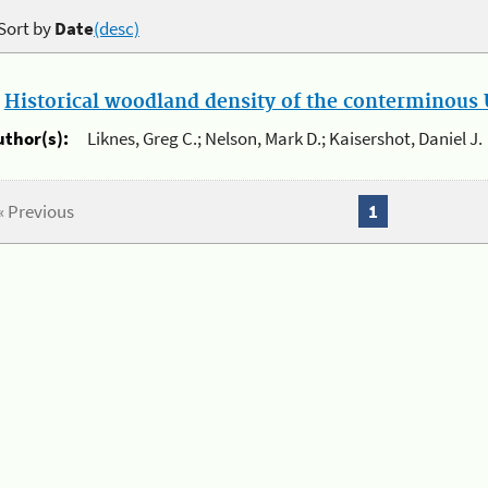
Sort by
Date
(desc)
.
Historical woodland density of the conterminous U
uthor(s):
Liknes, Greg C.; Nelson, Mark D.; Kaisershot, Daniel J.
« Previous
1