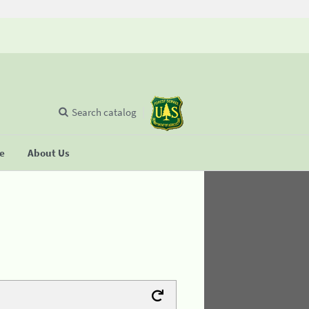
Search catalog
se
About Us