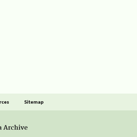
rces
Sitemap
a Archive