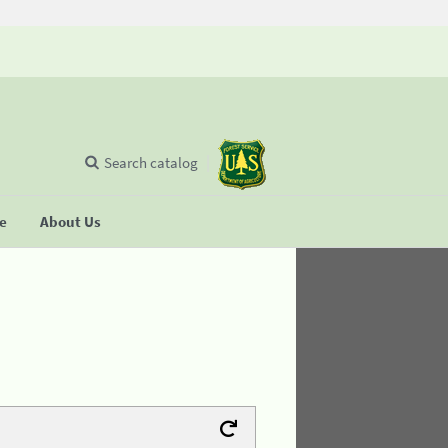
Search catalog
se
About Us