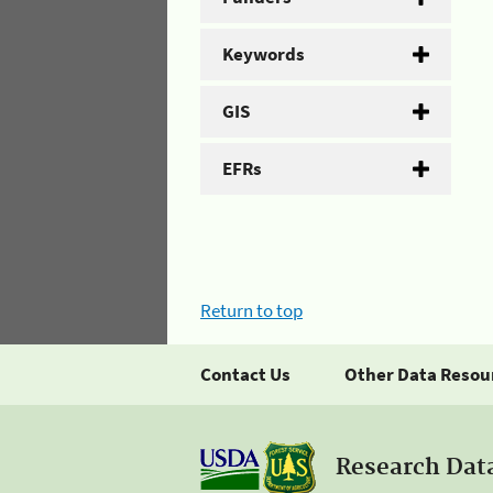
Keywords
GIS
EFRs
Return to top
Contact Us
Other Data Resou
Research Dat