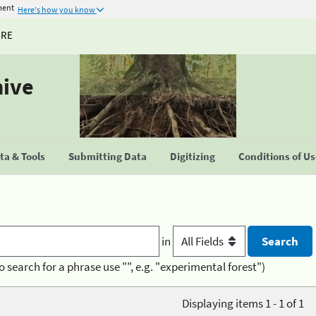
ment
Here's how you know
URE
hive
a & Tools
Submitting Data
Digitizing
Conditions of U
in
o search for a phrase use "", e.g. "experimental forest")
Displaying items 1 - 1 of 1