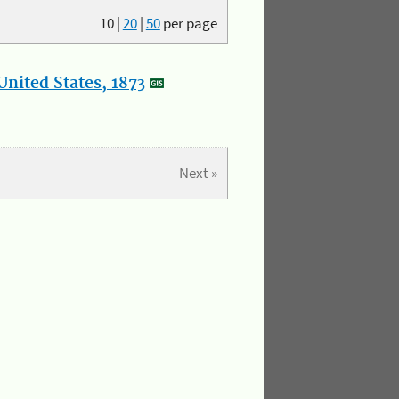
10
|
20
|
50
per page
nited States, 1873
Next »