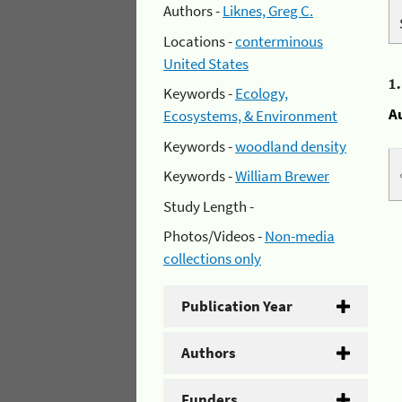
Authors -
Liknes, Greg C.
Locations -
conterminous
United States
1
Keywords -
Ecology,
A
Ecosystems, & Environment
Keywords -
woodland density
Keywords -
William Brewer
Study Length -
Photos/Videos -
Non-media
collections only
Publication Year
Authors
Funders