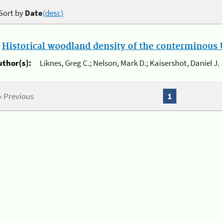
Sort by
Date
(desc)
.
Historical woodland density of the conterminous U
uthor(s):
Liknes, Greg C.; Nelson, Mark D.; Kaisershot, Daniel J.
« Previous
1