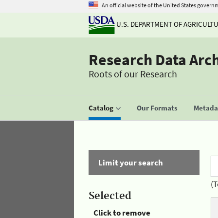
An official website of the United States govern
U.S. DEPARTMENT OF AGRICULT
Research Data Arc
Roots of our Research
Catalog
Our Formats
Metadat
Limit your search
(T
Selected
Click to remove