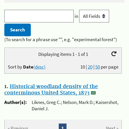
in
(To search for a phrase use "", e.g. "experimental forest")
Displaying items 1 - 1 of 1
Sort by
Date
(desc)
10
|
20
|
50
per page
1.
Historical woodland density of the
conterminous United States, 1873
Author(s):
Liknes, Greg C.; Nelson, Mark D.; Kaisershot,
Daniel J.
« Previous
1
Next »