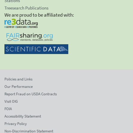
Stations
Treesearch Publications
We are proud to be affiliated with:
Policies and Links
Our Performance
Report Fraud on USDA Contracts
Visit OIG
FOIA
Accessibility Statement
Privacy Policy
Non-Discrimination Statement