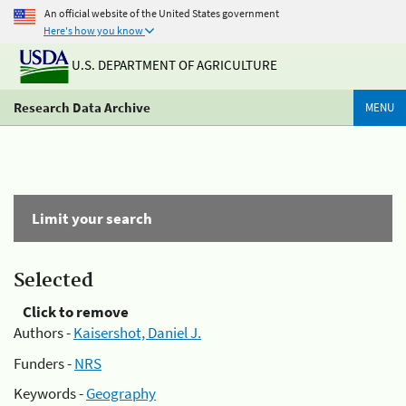
An official website of the United States government
Here's how you know
U.S. DEPARTMENT OF AGRICULTURE
Research Data Archive
MENU
Limit your search
Selected
Click to remove
Authors -
Kaisershot, Daniel J.
Funders -
NRS
Keywords -
Geography