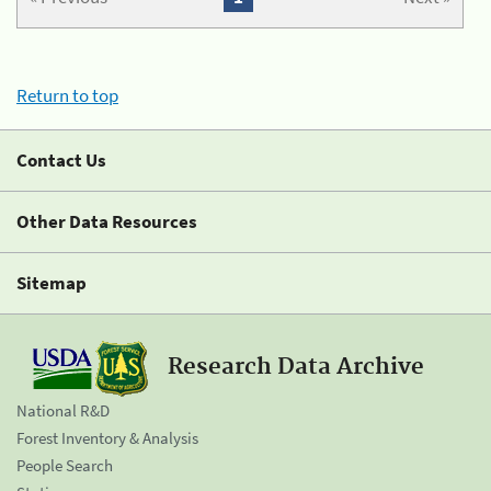
Return to top
Contact Us
Other Data Resources
Sitemap
Research Data Archive
National R&D
Forest Inventory & Analysis
People Search