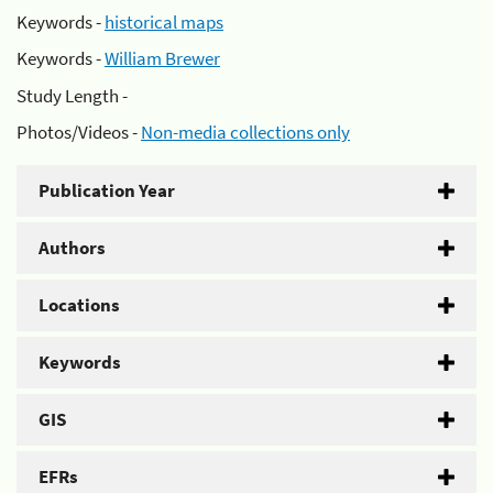
Keywords -
historical maps
Keywords -
William Brewer
Study Length -
Photos/Videos -
Non-media collections only
Publication Year
Authors
Locations
Keywords
GIS
EFRs