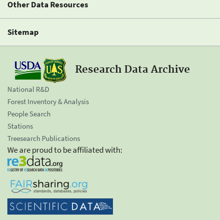
Other Data Resources
Sitemap
Research Data Archive
National R&D
Forest Inventory & Analysis
People Search
Stations
Treesearch Publications
We are proud to be affiliated with: