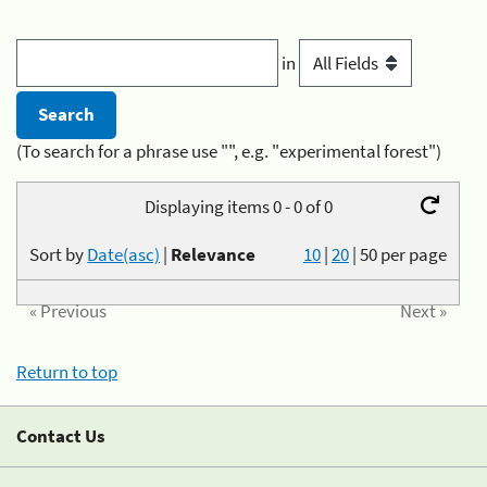
in
(To search for a phrase use "", e.g. "experimental forest")
Displaying items 0 - 0 of 0
Sort by
Date(asc)
|
Relevance
10
|
20
|
50
per page
« Previous
Next »
Return to top
Contact Us