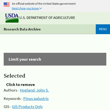
An official website of the United States government
Here's how you know
U.S. DEPARTMENT OF AGRICULTURE
Research Data Archive
MENU
Limit your search
Selected
Click to remove
Authors -
Hogland, John S.
Keywords -
Pinus palustris
GIS -
GIS Products Only