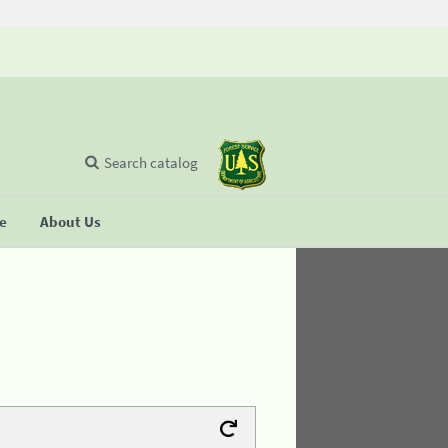
Search catalog
se
About Us