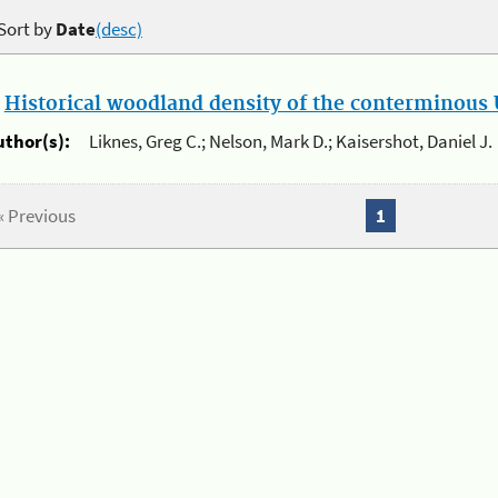
Sort by
Date
(desc)
.
Historical woodland density of the conterminous U
uthor(s):
Liknes, Greg C.; Nelson, Mark D.; Kaisershot, Daniel J.
« Previous
1