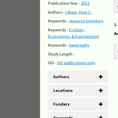
Publication Year -
2013
Authors -
Liknes, Greg C.
Keywords -
resource inventory
1
Keywords -
Ecology,
A
Ecosystems, & Environment
Keywords -
Geography
Study Length -
GIS -
GIS publications only
Authors
Locations
Funders
Keywords