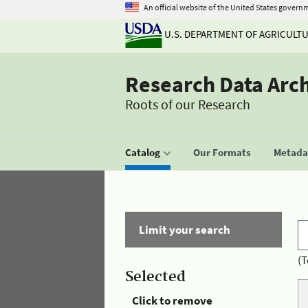
An official website of the United States govern
U.S. DEPARTMENT OF AGRICULT
Research Data Arc
Roots of our Research
Catalog
Our Formats
Metadat
Limit your search
(T
Selected
Click to remove