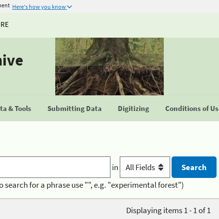
ment
Here's how you know
URE
hive
a & Tools
Submitting Data
Digitizing
Conditions of U
in
o search for a phrase use "", e.g. "experimental forest")
Displaying items 1 - 1 of 1