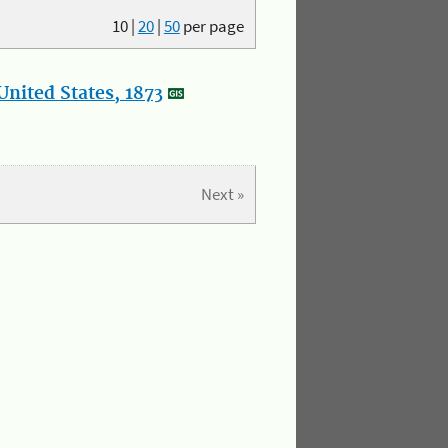
10
|
20
|
50
per page
nited States, 1873
Next »