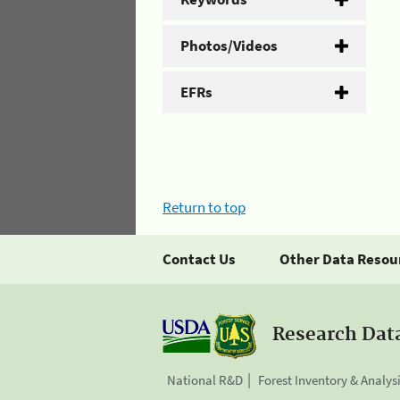
Photos/Videos
EFRs
Return to top
Contact Us
Other Data Resou
Research Dat
National R&D
Forest Inventory & Analys