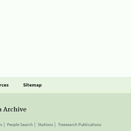
rces
Sitemap
a Archive
is
People Search
Stations
Treesearch Publications