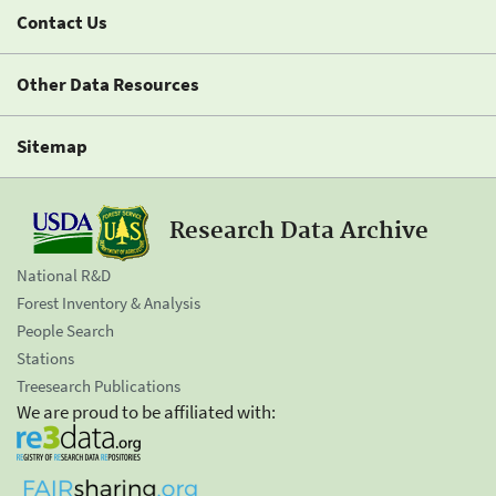
Contact Us
Other Data Resources
Sitemap
Research Data Archive
National R&D
Forest Inventory & Analysis
People Search
Stations
Treesearch Publications
We are proud to be affiliated with: