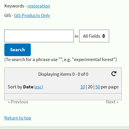
Keywords -
restoration
GIS -
GIS Products Only
in
(To search for a phrase use "", e.g. "experimental forest")
Displaying items 0 - 0 of 0
Sort by
Date
(asc)
10
|
20
|
50
per page
« Previous
Next »
Return to top