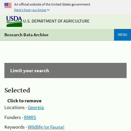
An official website of the United States government
Here's how you know
U.S. DEPARTMENT OF AGRICULTURE
Research Data Archive
MENU
Limit your search
Selected
Click to remove
Locations -
Georgia
Funders -
RMRS
Keywords -
Wildlife (or Fauna)