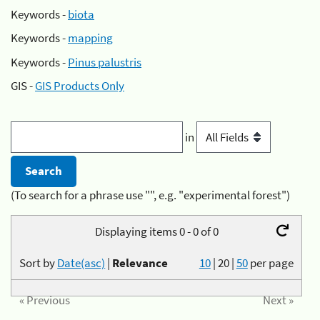
Keywords -
biota
Keywords -
mapping
Keywords -
Pinus palustris
GIS -
GIS Products Only
in
(To search for a phrase use "", e.g. "experimental forest")
Displaying items 0 - 0 of 0
Sort by
Date(asc)
|
Relevance
10
|
20
|
50
per page
« Previous
Next »