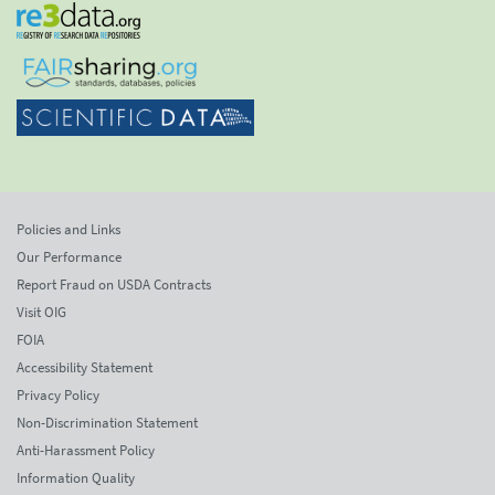
Policies and Links
Our Performance
Report Fraud on USDA Contracts
Visit OIG
FOIA
Accessibility Statement
Privacy Policy
Non-Discrimination Statement
Anti-Harassment Policy
Information Quality