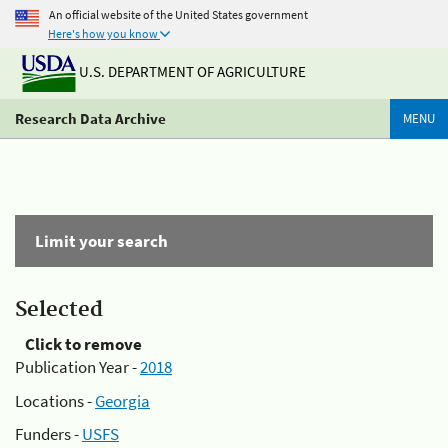
An official website of the United States government
Here's how you know
U.S. DEPARTMENT OF AGRICULTURE
Research Data Archive
MENU
Limit your search
Selected
Click to remove
Publication Year -
2018
Locations -
Georgia
Funders -
USFS