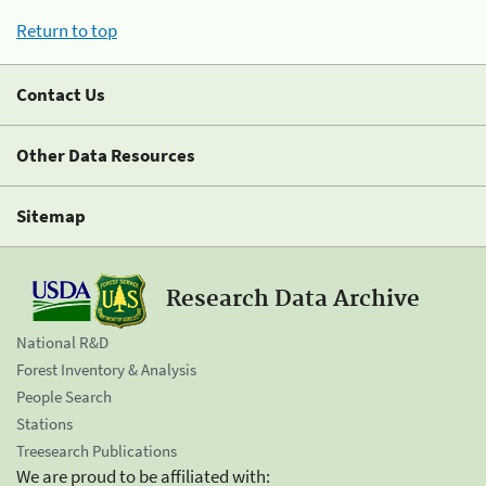
Return to top
Contact Us
Other Data Resources
Sitemap
Research Data Archive
National R&D
Forest Inventory & Analysis
People Search
Stations
Treesearch Publications
We are proud to be affiliated with: