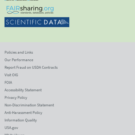
Policies and Links
Our Performance
Report Fraud on USDA Contracts
Visit OIG
FOIA
Accessibility Statement
Privacy Policy
Non-Discrimination Statement
Anti-Harassment Policy
Information Quality
USA.gov