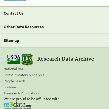
Contact Us
Other Data Resources
Sitemap
Research Data Archive
National R&D
Forest Inventory & Analysis
People Search
Stations
Treesearch Publications
We are proud to be affiliated with: