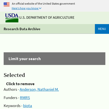
An official website of the United States government
Here's how you know
U.S. DEPARTMENT OF AGRICULTURE
Research Data Archive
MENU
Limit your search
Selected
Click to remove
Authors -
Anderson, Nathaniel M.
Funders -
RMRS
Keywords -
biota