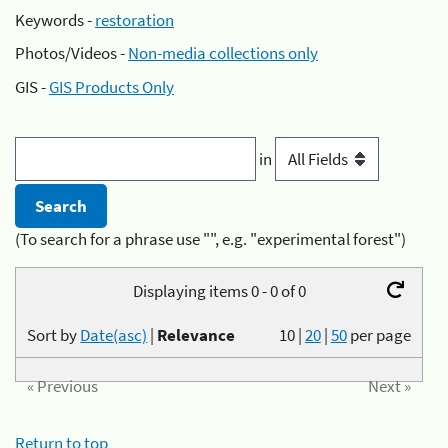
Keywords -
restoration
Photos/Videos -
Non-media collections only
GIS -
GIS Products Only
in
(To search for a phrase use "", e.g. "experimental forest")
Displaying items 0 - 0 of 0
Sort by
Date(asc)
|
Relevance
10
|
20
|
50
per page
« Previous
Next »
Return to top