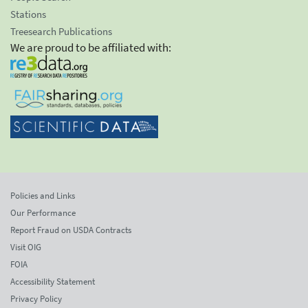
Stations
Treesearch Publications
We are proud to be affiliated with:
Policies and Links
Our Performance
Report Fraud on USDA Contracts
Visit OIG
FOIA
Accessibility Statement
Privacy Policy