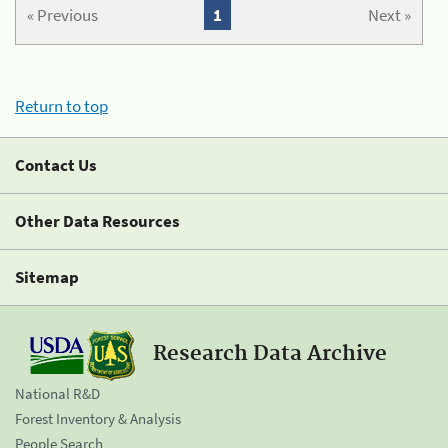
« Previous
1
Next »
Return to top
Contact Us
Other Data Resources
Sitemap
Research Data Archive
National R&D
Forest Inventory & Analysis
People Search