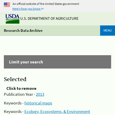
An official website of the United States government
Here's how you know
U.S. DEPARTMENT OF AGRICULTURE
Research Data Archive
MENU
Limit your search
Selected
Click to remove
Publication Year -
2013
Keywords -
historical maps
Keywords -
Ecology, Ecosystems, & Environment