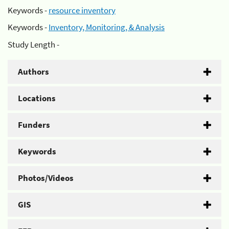
Keywords -
resource inventory
Keywords -
Inventory, Monitoring, & Analysis
Study Length -
Authors
Locations
Funders
Keywords
Photos/Videos
GIS