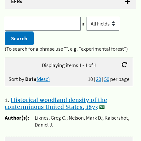
EFRs
in
(To search for a phrase use "", e.g. "experimental forest")
Displaying items 1 - 1 of 1
Sort by
Date
(desc)
10
|
20
|
50
per page
1.
Historical woodland density of the
conterminous United States, 1873
Author(s):
Liknes, Greg C.; Nelson, Mark D.; Kaisershot,
Daniel J.