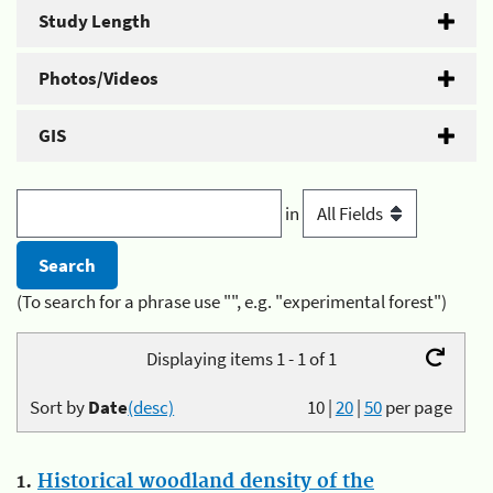
Study Length
Photos/Videos
GIS
in
(To search for a phrase use "", e.g. "experimental forest")
Displaying items 1 - 1 of 1
Sort by
Date
(desc)
10
|
20
|
50
per page
1.
Historical woodland density of the