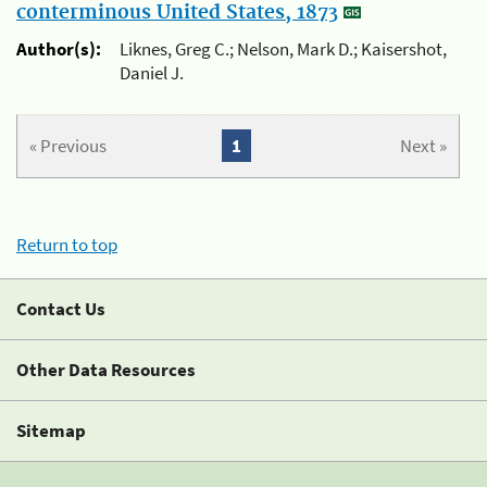
conterminous United States, 1873
Author(s):
Liknes, Greg C.; Nelson, Mark D.; Kaisershot,
Daniel J.
« Previous
1
Next »
Return to top
Contact Us
Other Data Resources
Sitemap