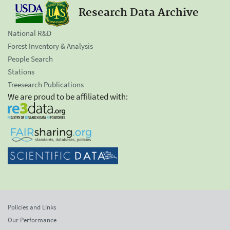
Research Data Archive
National R&D
Forest Inventory & Analysis
People Search
Stations
Treesearch Publications
We are proud to be affiliated with:
Policies and Links
Our Performance