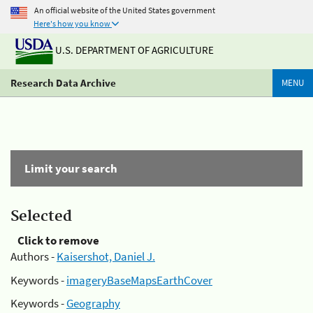
An official website of the United States government
Here's how you know
U.S. DEPARTMENT OF AGRICULTURE
Research Data Archive
MENU
Limit your search
Selected
Click to remove
Authors -
Kaisershot, Daniel J.
Keywords -
imageryBaseMapsEarthCover
Keywords -
Geography