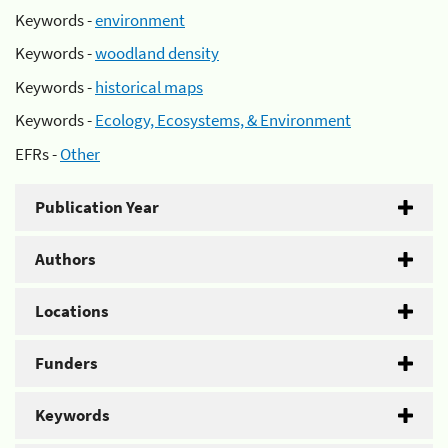
Keywords -
environment
Keywords -
woodland density
Keywords -
historical maps
Keywords -
Ecology, Ecosystems, & Environment
EFRs -
Other
Publication Year
Authors
Locations
Funders
Keywords