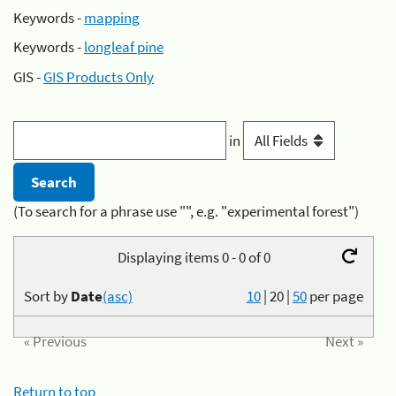
Keywords -
mapping
Keywords -
longleaf pine
GIS -
GIS Products Only
in
(To search for a phrase use "", e.g. "experimental forest")
Displaying items 0 - 0 of 0
Sort by
Date
(asc)
10
|
20
|
50
per page
« Previous
Next »
Return to top