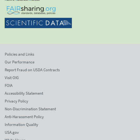
Policies and Links
Our Performance
Report Fraud on USDA Contracts
Visit OIG
FOIA
Accessibility Statement
Privacy Policy
Non-Discrimination Statement
Anti-Harassment Policy
Information Quality
USA.gov