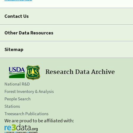
Contact Us
Other Data Resources
Sitemap
Research Data Archive
National R&D
Forest Inventory & Analysis
People Search
Stations
Treesearch Publications
We are proud to be affiliated with: