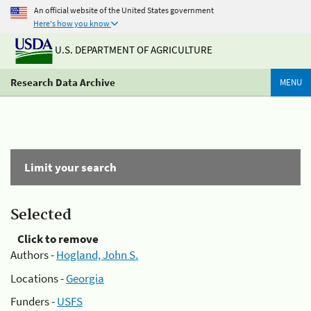
An official website of the United States government
Here's how you know
U.S. DEPARTMENT OF AGRICULTURE
Research Data Archive
MENU
Limit your search
Selected
Click to remove
Authors -
Hogland, John S.
Locations -
Georgia
Funders -
USFS