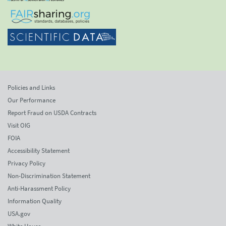
Policies and Links
Our Performance
Report Fraud on USDA Contracts
Visit OIG
FOIA
Accessibility Statement
Privacy Policy
Non-Discrimination Statement
Anti-Harassment Policy
Information Quality
USA.gov