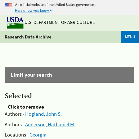
An official website of the United States government
Here's how you know
U.S. DEPARTMENT OF AGRICULTURE
Research Data Archive
MENU
Limit your search
Selected
Click to remove
Authors -
Hogland, John S.
Authors -
Anderson, Nathaniel M.
Locations -
Georgia