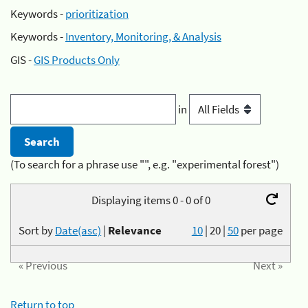
Keywords -
prioritization
Keywords -
Inventory, Monitoring, & Analysis
GIS -
GIS Products Only
in
(To search for a phrase use "", e.g. "experimental forest")
Displaying items 0 - 0 of 0
Sort by
Date(asc)
|
Relevance
10
|
20
|
50
per page
« Previous
Next »
Return to top