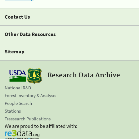
Contact Us
Other Data Resources
Sitemap
Research Data Archive
National R&D
Forest Inventory & Analysis
People Search
Stations
Treesearch Publications
We are proud to be affiliated with: