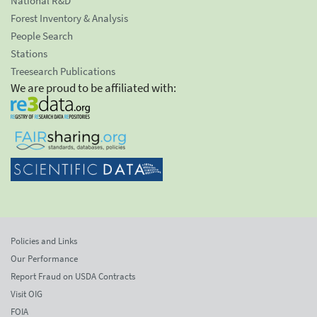
National R&D
Forest Inventory & Analysis
People Search
Stations
Treesearch Publications
We are proud to be affiliated with:
Policies and Links
Our Performance
Report Fraud on USDA Contracts
Visit OIG
FOIA