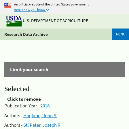
An official website of the United States government
Here's how you know
U.S. DEPARTMENT OF AGRICULTURE
Research Data Archive
MENU
Limit your search
Selected
Click to remove
Publication Year -
2018
Authors -
Hogland, John S.
Authors -
St. Peter, Joseph R.