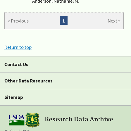
Anderson, Nathaniel M.
« Previous
1
Next »
Return to top
Contact Us
Other Data Resources
Sitemap
Research Data Archive