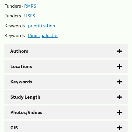
Funders -
RMRS
Funders -
USFS
Keywords -
prioritization
Keywords -
Pinus palustris
Authors
Locations
Keywords
Study Length
Photos/Videos
GIS