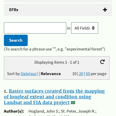
EFRs
in
(To search for a phrase use "", e.g. "experimental forest")
Displaying items 1 - 1 of 1
Sort by
Date(asc)
|
Relevance
10
|
20
|
50
per page
1.
Raster surfaces created from the mapping
of longleaf extent and condition using
Landsat and FIA data project
Author(s):
Hogland, John S.; St. Peter, Joseph R.;