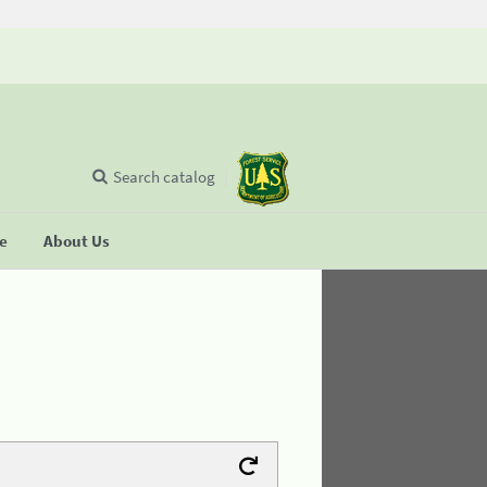
Search catalog
se
About Us