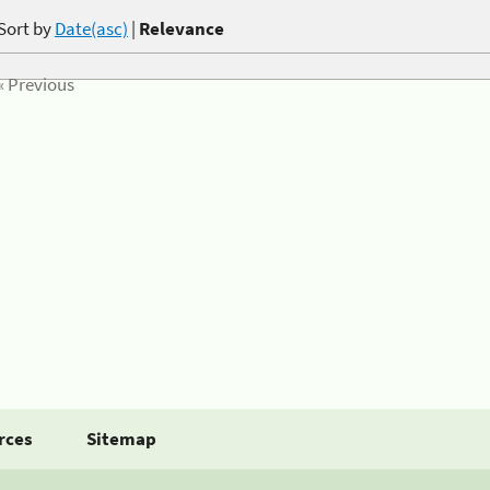
Sort by
Date(asc)
|
Relevance
« Previous
rces
Sitemap