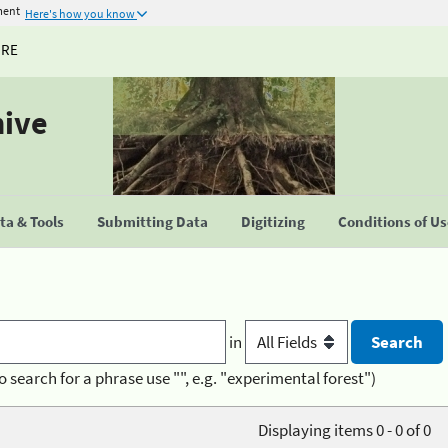
ment
Here's how you know
URE
hive
a & Tools
Submitting Data
Digitizing
Conditions of U
in
o search for a phrase use "", e.g. "experimental forest")
Displaying items 0 - 0 of 0