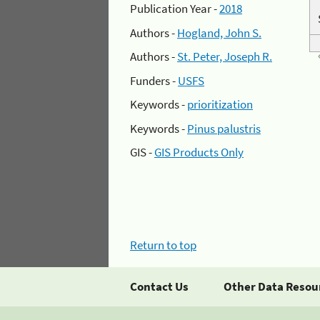
Publication Year -
2018
Authors -
Hogland, John S.
Authors -
St. Peter, Joseph R.
Funders -
USFS
Keywords -
prioritization
Keywords -
Pinus palustris
GIS -
GIS Products Only
Return to top
Contact Us
Other Data Resou