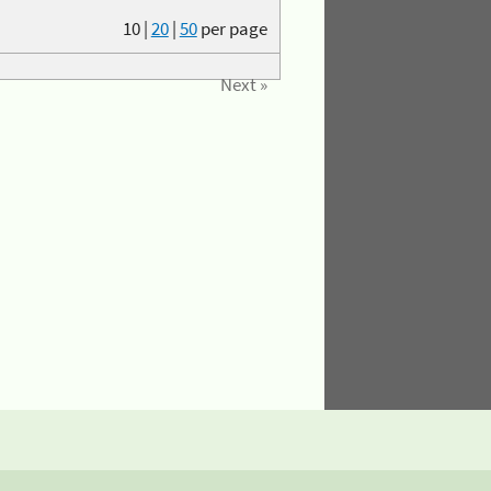
10
|
20
|
50
per page
Next »