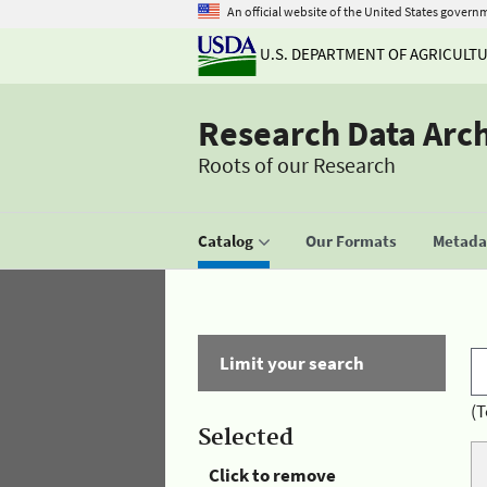
An official website of the United States govern
U.S. DEPARTMENT OF AGRICULT
Research Data Arc
Roots of our Research
Catalog
Our Formats
Metadat
Limit your search
(T
Selected
Click to remove