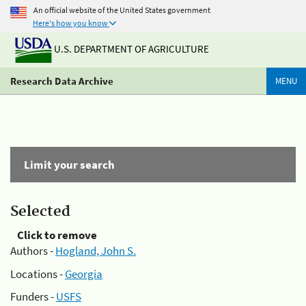
An official website of the United States government
Here's how you know
U.S. DEPARTMENT OF AGRICULTURE
Research Data Archive
MENU
Limit your search
Selected
Click to remove
Authors -
Hogland, John S.
Locations -
Georgia
Funders -
USFS