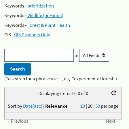
Keywords -
prioritization
Keywords -
Wildlife (or Fauna)
Keywords -
Forest & Plant Health
GIS -
GIS Products Only
in
(To search for a phrase use "", e.g. "experimental forest")
Displaying items 0 - 0 of 0
Sort by
Date(asc)
|
Relevance
10
|
20
|
50
per page
« Previous
Next »