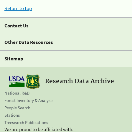
Return to top
Contact Us
Other Data Resources
Sitemap
Research Data Archive
National R&D
Forest Inventory & Analysis
People Search
Stations
Treesearch Publications
We are proud to be affiliated with: