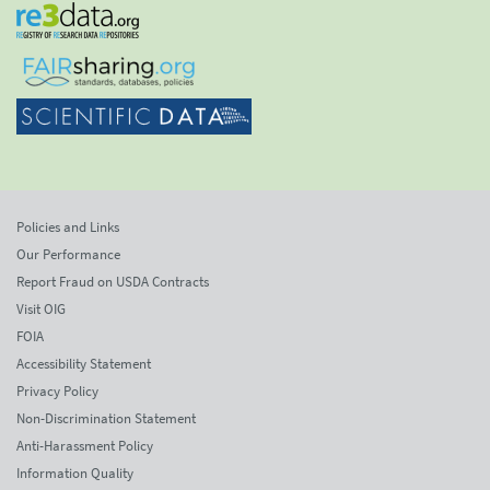
Policies and Links
Our Performance
Report Fraud on USDA Contracts
Visit OIG
FOIA
Accessibility Statement
Privacy Policy
Non-Discrimination Statement
Anti-Harassment Policy
Information Quality