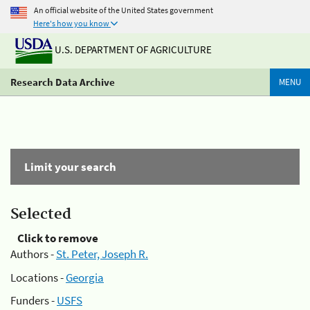
An official website of the United States government
Here's how you know
U.S. DEPARTMENT OF AGRICULTURE
Research Data Archive
MENU
Limit your search
Selected
Click to remove
Authors -
St. Peter, Joseph R.
Locations -
Georgia
Funders -
USFS