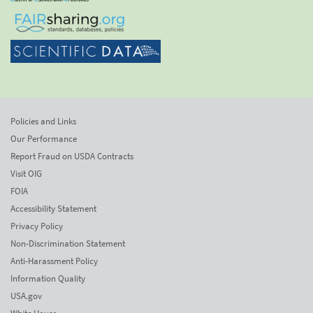
Policies and Links
Our Performance
Report Fraud on USDA Contracts
Visit OIG
FOIA
Accessibility Statement
Privacy Policy
Non-Discrimination Statement
Anti-Harassment Policy
Information Quality
USA.gov