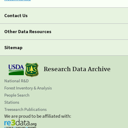
Contact Us
Other Data Resources
Sitemap
Research Data Archive
National R&D
Forest Inventory & Analysis
People Search
Stations
Treesearch Publications
We are proud to be affiliated with: