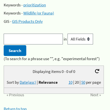
Keywords -
prioritization
Keywords -
Wildlife (or Fauna)
GIS -
GIS Products Only
in
(To search for a phrase use "", e.g. "experimental forest")
Displaying items 0 - 0 of 0
Sort by
Date(asc)
|
Relevance
10
|
20
|
50
per page
« Previous
Next »
Return to top