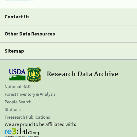
Contact Us
Other Data Resources
Sitemap
Research Data Archive
National R&D
Forest Inventory & Analysis
People Search
Stations
Treesearch Publications
We are proud to be affiliated with: