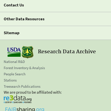
Contact Us
Other Data Resources
Sitemap
Research Data Archive
National R&D
Forest Inventory & Analysis
People Search
Stations
Treesearch Publications
We are proud to be affiliated with: