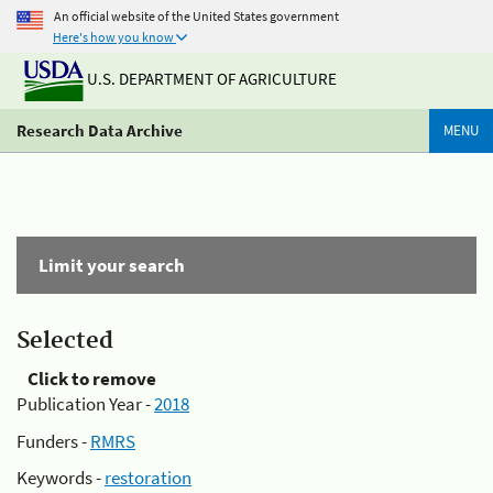
An official website of the United States government
Here's how you know
U.S. DEPARTMENT OF AGRICULTURE
Research Data Archive
MENU
Limit your search
Selected
Click to remove
Publication Year -
2018
Funders -
RMRS
Keywords -
restoration