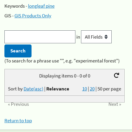
Keywords -
longleaf pine
GIS -
GIS Products Only
in
(To search for a phrase use "", e.g. "experimental forest")
Displaying items 0 - 0 of 0
Sort by
Date(asc)
|
Relevance
10
|
20
|
50
per page
« Previous
Next »
Return to top