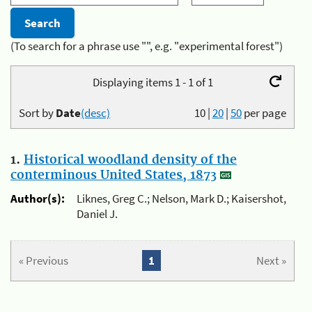
(To search for a phrase use "", e.g. "experimental forest")
Displaying items 1 - 1 of 1
Sort by
Date
(desc)
10
|
20
|
50
per page
1.
Historical woodland density of the
conterminous United States, 1873
Author(s):
Liknes, Greg C.; Nelson, Mark D.; Kaisershot,
Daniel J.
« Previous
1
Next »