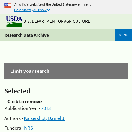
An official website of the United States government
Here's how you know
U.S. DEPARTMENT OF AGRICULTURE
Research Data Archive
MENU
Limit your search
Selected
Click to remove
Publication Year -
2013
Authors -
Kaisershot, Daniel J.
Funders -
NRS