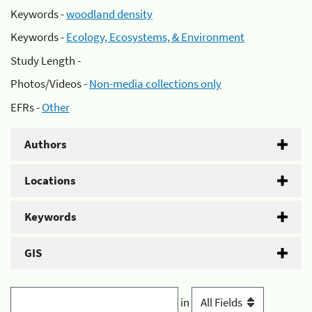
Keywords -
woodland density
Keywords -
Ecology, Ecosystems, & Environment
Study Length -
Photos/Videos -
Non-media collections only
EFRs -
Other
Authors
Locations
Keywords
GIS
in