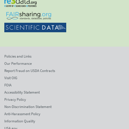
Policies and Links
Our Performance
Report Fraud on USDA Contracts
Visit OIG
FOIA
Accessibility Statement
Privacy Policy
Non-Discrimination Statement
Anti-Harassment Policy
Information Quality
USA.gov