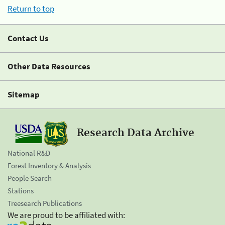
Return to top
Contact Us
Other Data Resources
Sitemap
Research Data Archive
National R&D
Forest Inventory & Analysis
People Search
Stations
Treesearch Publications
We are proud to be affiliated with: