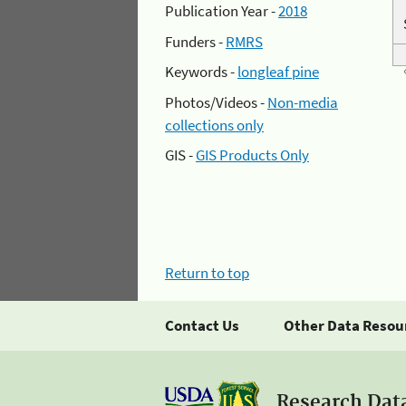
Publication Year -
2018
Funders -
RMRS
Keywords -
longleaf pine
Photos/Videos -
Non-media
collections only
GIS -
GIS Products Only
Return to top
Contact Us
Other Data Resou
Research Dat