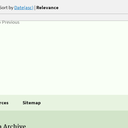
Sort by
Date(asc)
|
Relevance
« Previous
rces
Sitemap
a Archive