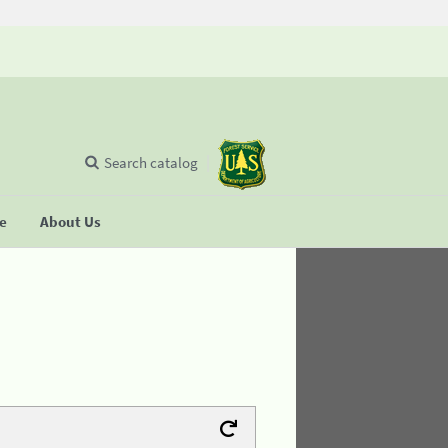
Search catalog
se
About Us