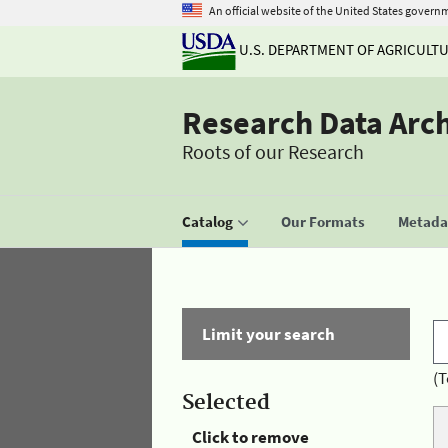
An official website of the United States govern
U.S. DEPARTMENT OF AGRICULT
Research Data Arc
Roots of our Research
Catalog
Our Formats
Metadat
Limit your search
(T
Selected
Click to remove