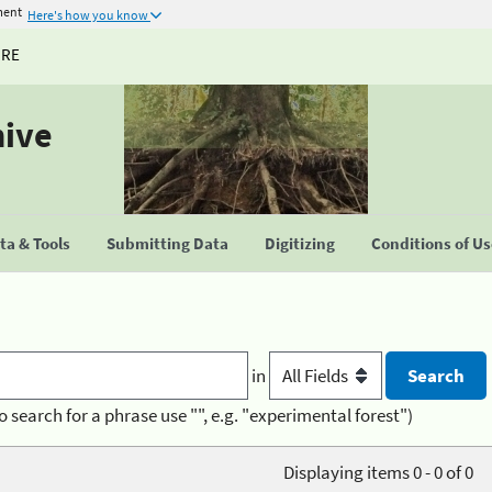
ment
Here's how you know
URE
hive
a & Tools
Submitting Data
Digitizing
Conditions of U
in
o search for a phrase use "", e.g. "experimental forest")
Displaying items 0 - 0 of 0