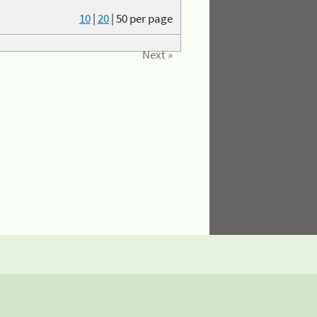
10
|
20
|
50
per page
Next »