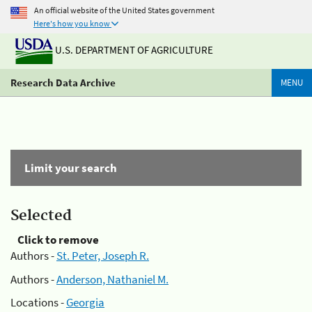
An official website of the United States government
Here's how you know
U.S. DEPARTMENT OF AGRICULTURE
Research Data Archive
MENU
Limit your search
Selected
Click to remove
Authors -
St. Peter, Joseph R.
Authors -
Anderson, Nathaniel M.
Locations -
Georgia