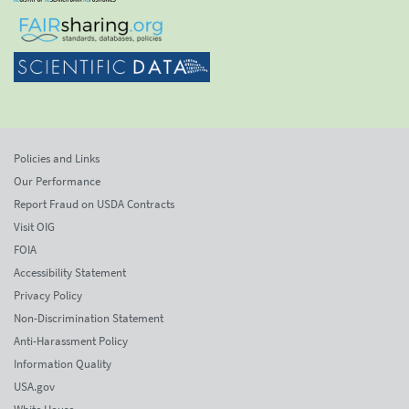
Policies and Links
Our Performance
Report Fraud on USDA Contracts
Visit OIG
FOIA
Accessibility Statement
Privacy Policy
Non-Discrimination Statement
Anti-Harassment Policy
Information Quality
USA.gov