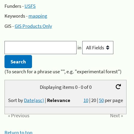
Funders -
USFS
Keywords -
mapping
GIS -
GIS Products Only
in
(To search for a phrase use "", e.g. "experimental forest")
Displaying items 0 - 0 of 0
Sort by
Date(asc)
|
Relevance
10
|
20
|
50
per page
« Previous
Next »
Return to top