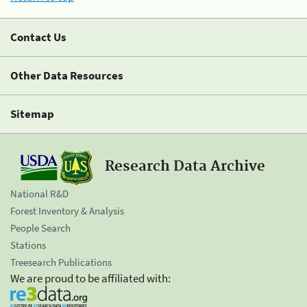
Contact Us
Other Data Resources
Sitemap
Research Data Archive
National R&D
Forest Inventory & Analysis
People Search
Stations
Treesearch Publications
We are proud to be affiliated with: