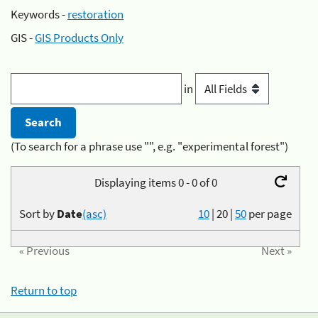
Keywords -
restoration
GIS -
GIS Products Only
in
(To search for a phrase use "", e.g. "experimental forest")
Displaying items 0 - 0 of 0
Sort by
Date
(asc)
10
|
20
|
50
per page
« Previous
Next »
Return to top