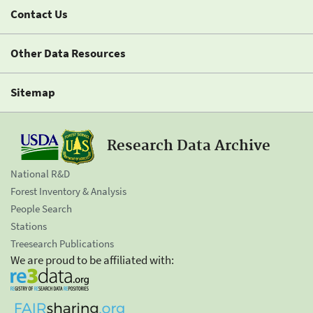
Contact Us
Other Data Resources
Sitemap
Research Data Archive
National R&D
Forest Inventory & Analysis
People Search
Stations
Treesearch Publications
We are proud to be affiliated with: