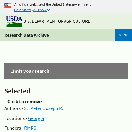
An official website of the United States government
Here's how you know
U.S. DEPARTMENT OF AGRICULTURE
Research Data Archive
MENU
Limit your search
Selected
Click to remove
Authors -
St. Peter, Joseph R.
Locations -
Georgia
Funders -
RMRS