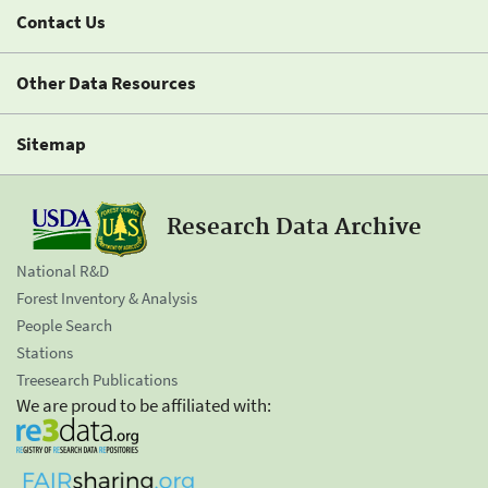
Contact Us
Other Data Resources
Sitemap
Research Data Archive
National R&D
Forest Inventory & Analysis
People Search
Stations
Treesearch Publications
We are proud to be affiliated with: