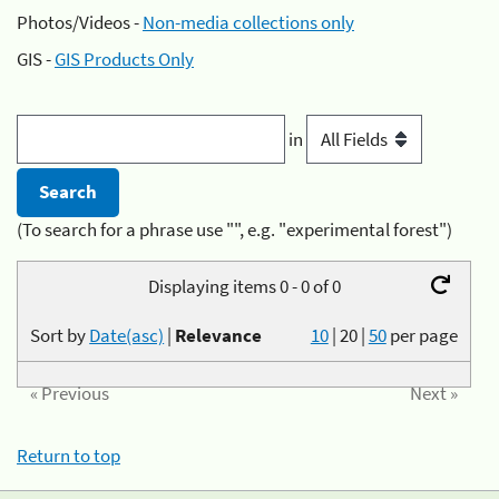
Photos/Videos -
Non-media collections only
GIS -
GIS Products Only
in
(To search for a phrase use "", e.g. "experimental forest")
Displaying items 0 - 0 of 0
Sort by
Date(asc)
|
Relevance
10
|
20
|
50
per page
« Previous
Next »
Return to top