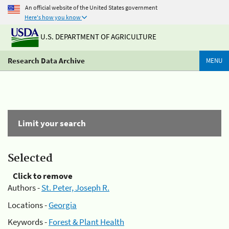
An official website of the United States government
Here's how you know
U.S. DEPARTMENT OF AGRICULTURE
Research Data Archive
MENU
Limit your search
Selected
Click to remove
Authors -
St. Peter, Joseph R.
Locations -
Georgia
Keywords -
Forest & Plant Health