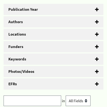
Publication Year
Authors
Locations
Funders
Keywords
Photos/Videos
EFRs
in