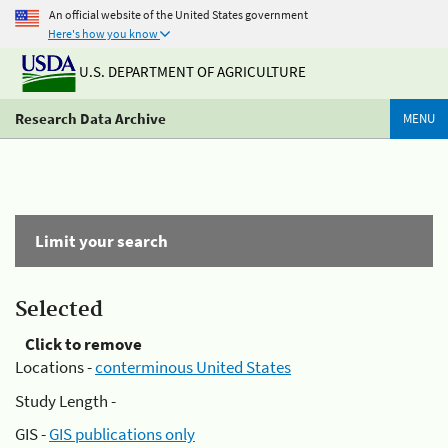
An official website of the United States government
Here's how you know
U.S. DEPARTMENT OF AGRICULTURE
Research Data Archive
MENU
Limit your search
Selected
Click to remove
Locations -
conterminous United States
Study Length -
GIS -
GIS publications only