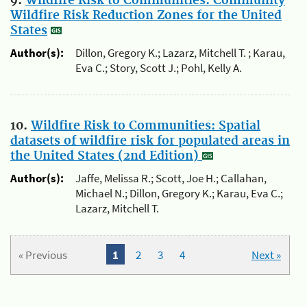
9.
Wildfire Risk to Communities: Community
Wildfire Risk Reduction Zones for the United
States
Author(s):
Dillon, Gregory K.; Lazarz, Mitchell T. ; Karau,
Eva C.; Story, Scott J.; Pohl, Kelly A.
10.
Wildfire Risk to Communities: Spatial
datasets of wildfire risk for populated areas in
the United States (2nd Edition)
Author(s):
Jaffe, Melissa R.; Scott, Joe H.; Callahan,
Michael N.; Dillon, Gregory K.; Karau, Eva C.;
Lazarz, Mitchell T.
« Previous
1
2
3
4
Next »