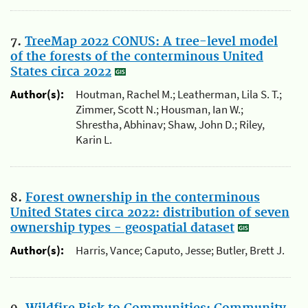
7.
TreeMap 2022 CONUS: A tree-level model
of the forests of the conterminous United
States circa 2022
Author(s):
Houtman, Rachel M.; Leatherman, Lila S. T.;
Zimmer, Scott N.; Housman, Ian W.;
Shrestha, Abhinav; Shaw, John D.; Riley,
Karin L.
8.
Forest ownership in the conterminous
United States circa 2022: distribution of seven
ownership types - geospatial dataset
Author(s):
Harris, Vance; Caputo, Jesse; Butler, Brett J.