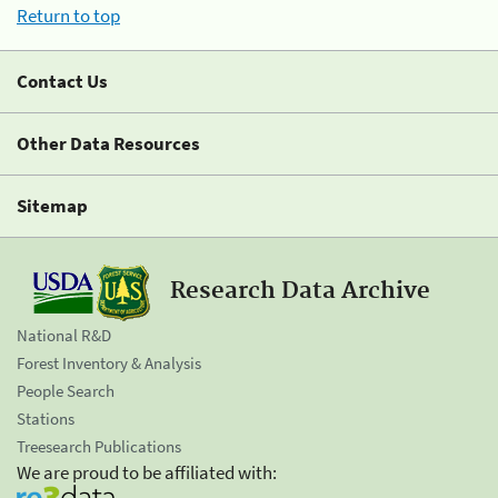
Return to top
Contact Us
Other Data Resources
Sitemap
Research Data Archive
National R&D
Forest Inventory & Analysis
People Search
Stations
Treesearch Publications
We are proud to be affiliated with: