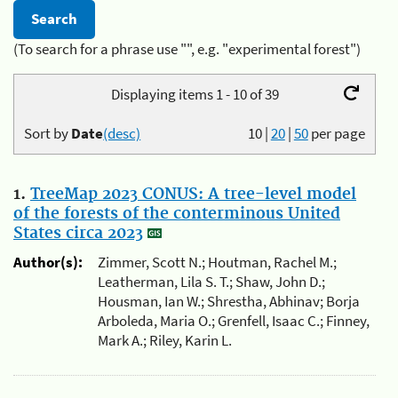
(To search for a phrase use "", e.g. "experimental forest")
Displaying items 1 - 10 of 39
Sort by
Date
(desc)
10
|
20
|
50
per page
1.
TreeMap 2023 CONUS: A tree-level model
of the forests of the conterminous United
States circa 2023
Author(s):
Zimmer, Scott N.; Houtman, Rachel M.;
Leatherman, Lila S. T.; Shaw, John D.;
Housman, Ian W.; Shrestha, Abhinav; Borja
Arboleda, Maria O.; Grenfell, Isaac C.; Finney,
Mark A.; Riley, Karin L.