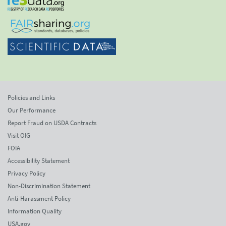
Policies and Links
Our Performance
Report Fraud on USDA Contracts
Visit OIG
FOIA
Accessibility Statement
Privacy Policy
Non-Discrimination Statement
Anti-Harassment Policy
Information Quality
USA.gov