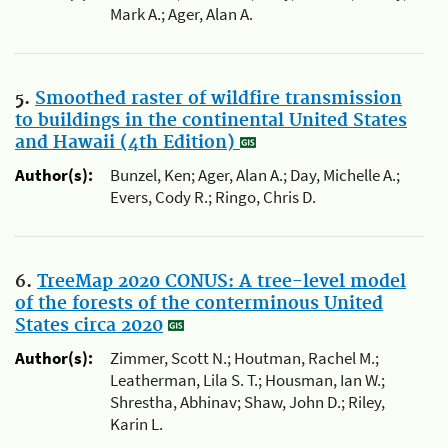
Mark A.; Ager, Alan A.
5.
Smoothed raster of wildfire transmission
to buildings in the continental United States
and Hawaii (4th Edition)
Author(s):
Bunzel, Ken; Ager, Alan A.; Day, Michelle A.;
Evers, Cody R.; Ringo, Chris D.
6.
TreeMap 2020 CONUS: A tree-level model
of the forests of the conterminous United
States circa 2020
Author(s):
Zimmer, Scott N.; Houtman, Rachel M.;
Leatherman, Lila S. T.; Housman, Ian W.;
Shrestha, Abhinav; Shaw, John D.; Riley,
Karin L.