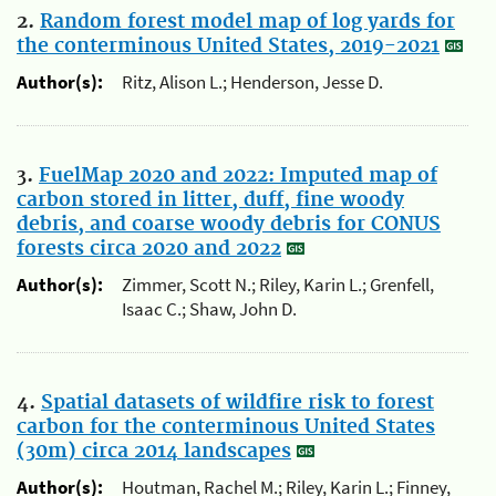
2.
Random forest model map of log yards for
the conterminous United States, 2019-2021
Author(s):
Ritz, Alison L.; Henderson, Jesse D.
3.
FuelMap 2020 and 2022: Imputed map of
carbon stored in litter, duff, fine woody
debris, and coarse woody debris for CONUS
forests circa 2020 and 2022
Author(s):
Zimmer, Scott N.; Riley, Karin L.; Grenfell,
Isaac C.; Shaw, John D.
4.
Spatial datasets of wildfire risk to forest
carbon for the conterminous United States
(30m) circa 2014 landscapes
Author(s):
Houtman, Rachel M.; Riley, Karin L.; Finney,