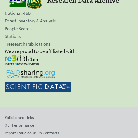
Research Data Archive
National R&D
Forest Inventory & Analysis
People Search
Stations
Treesearch Publications
We are proud to be affiliated with:
Policies and Links
Our Performance
Report Fraud on USDA Contracts