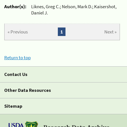
Author(s):
Liknes, Greg C.; Nelson, Mark D.; Kaisershot,
Daniel J.
« Previous
1
Next »
Return to top
Contact Us
Other Data Resources
Sitemap