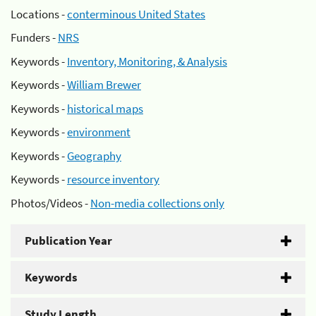
Locations -
conterminous United States
Funders -
NRS
Keywords -
Inventory, Monitoring, & Analysis
Keywords -
William Brewer
Keywords -
historical maps
Keywords -
environment
Keywords -
Geography
Keywords -
resource inventory
Photos/Videos -
Non-media collections only
Publication Year
Keywords
Study Length