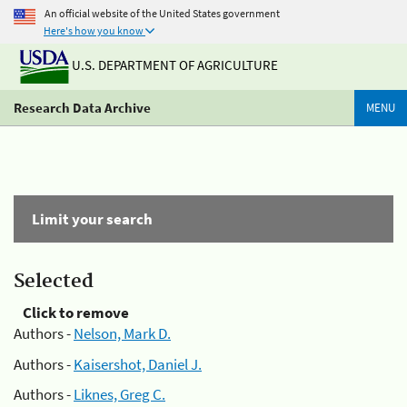
An official website of the United States government
Here's how you know
U.S. DEPARTMENT OF AGRICULTURE
Research Data Archive
MENU
Limit your search
Selected
Click to remove
Authors -
Nelson, Mark D.
Authors -
Kaisershot, Daniel J.
Authors -
Liknes, Greg C.