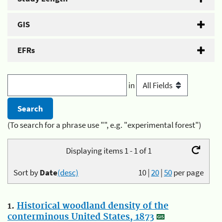
GIS
EFRs
in
(To search for a phrase use "", e.g. "experimental forest")
Displaying items 1 - 1 of 1
Sort by
Date
(desc)
10
|
20
|
50
per page
1.
Historical woodland density of the
conterminous United States, 1873