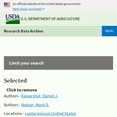
An official website of the United States government
Here's how you know
U.S. DEPARTMENT OF AGRICULTURE
Research Data Archive
MENU
Limit your search
Selected
Click to remove
Authors -
Kaisershot, Daniel J.
Authors -
Nelson, Mark D.
Locations -
conterminous United States