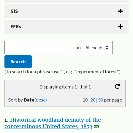
GIS
EFRs
in
(To search for a phrase use "", e.g. "experimental forest")
Displaying items 1 - 1 of 1
Sort by
Date
(desc)
10
|
20
|
50
per page
1.
Historical woodland density of the
conterminous United States, 1873