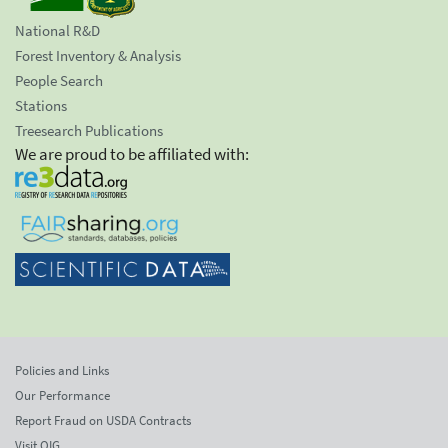
National R&D
Forest Inventory & Analysis
People Search
Stations
Treesearch Publications
We are proud to be affiliated with:
Policies and Links
Our Performance
Report Fraud on USDA Contracts
Visit OIG