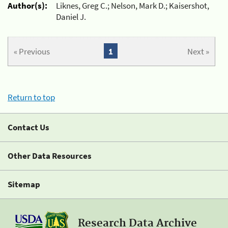
Author(s):
Liknes, Greg C.; Nelson, Mark D.; Kaisershot,
Daniel J.
« Previous
1
Next »
Return to top
Contact Us
Other Data Resources
Sitemap
Research Data Archive