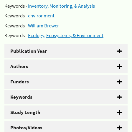
Keywords -
Inventory, Monitoring, & Analysis
Keywords -
environment
Keywords -
William Brewer
Keywords -
Ecology, Ecosystems, & Environment
Publication Year
Authors
Funders
Keywords
Study Length
Photos/Videos