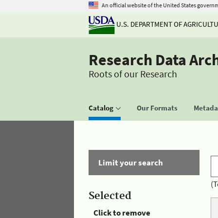
An official website of the United States govern
U.S. DEPARTMENT OF AGRICULT
Research Data Arc
Roots of our Research
Catalog
Our Formats
Metadat
Limit your search
(T
Selected
Click to remove