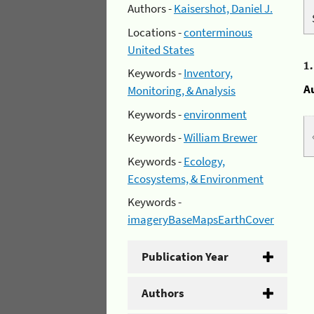
Authors -
Kaisershot, Daniel J.
Locations -
conterminous
United States
1
Keywords -
Inventory,
A
Monitoring, & Analysis
Keywords -
environment
Keywords -
William Brewer
Keywords -
Ecology,
Ecosystems, & Environment
Keywords -
imageryBaseMapsEarthCover
Publication Year
Authors