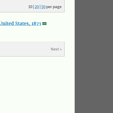
10
|
20
|
50
per page
nited States, 1873
Next »