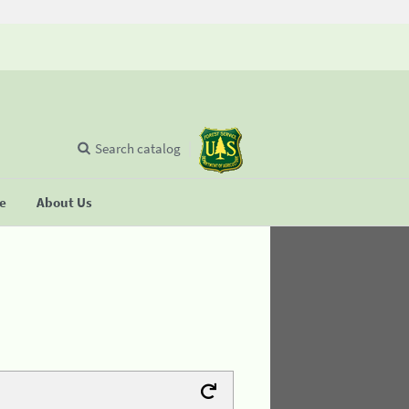
Search catalog
se
About Us