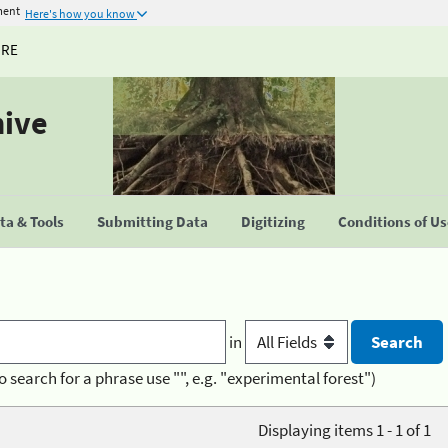
ment
Here's how you know
URE
hive
a & Tools
Submitting Data
Digitizing
Conditions of U
in
o search for a phrase use "", e.g. "experimental forest")
Displaying items 1 - 1 of 1