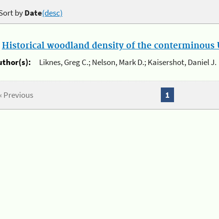
Sort by
Date
(desc)
.
Historical woodland density of the conterminous U
uthor(s):
Liknes, Greg C.; Nelson, Mark D.; Kaisershot, Daniel J.
« Previous
1