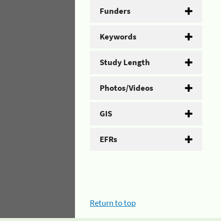
Funders
Keywords
Study Length
Photos/Videos
GIS
EFRs
Return to top