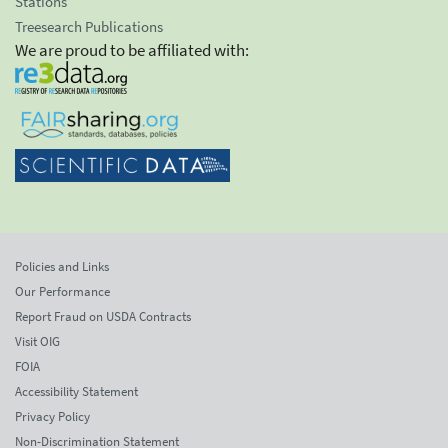
Stations
Treesearch Publications
We are proud to be affiliated with:
Policies and Links
Our Performance
Report Fraud on USDA Contracts
Visit OIG
FOIA
Accessibility Statement
Privacy Policy
Non-Discrimination Statement