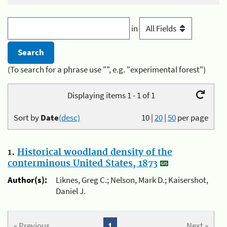
in
(To search for a phrase use "", e.g. "experimental forest")
Displaying items 1 - 1 of 1
Sort by
Date
(desc)
10
|
20
|
50
per page
1.
Historical woodland density of the
conterminous United States, 1873
Author(s):
Liknes, Greg C.; Nelson, Mark D.; Kaisershot,
Daniel J.
« Previous
1
Next »