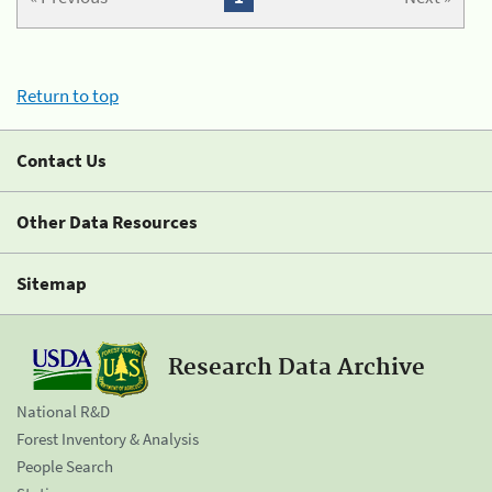
Return to top
Contact Us
Other Data Resources
Sitemap
Research Data Archive
National R&D
Forest Inventory & Analysis
People Search