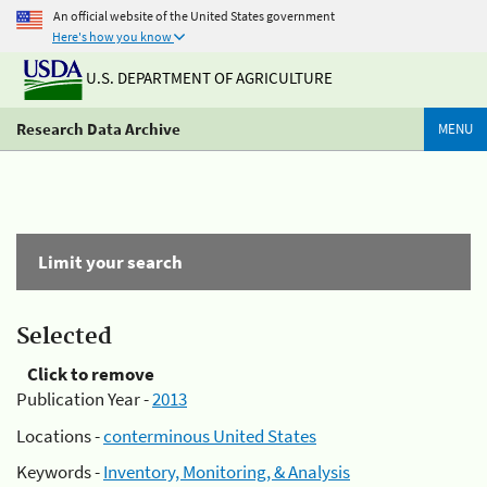
An official website of the United States government
Here's how you know
U.S. DEPARTMENT OF AGRICULTURE
Research Data Archive
MENU
Limit your search
Selected
Click to remove
Publication Year -
2013
Locations -
conterminous United States
Keywords -
Inventory, Monitoring, & Analysis