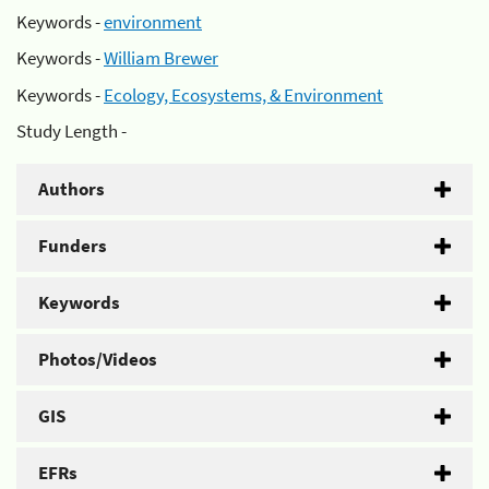
Keywords -
environment
Keywords -
William Brewer
Keywords -
Ecology, Ecosystems, & Environment
Study Length -
Authors
Funders
Keywords
Photos/Videos
GIS
EFRs