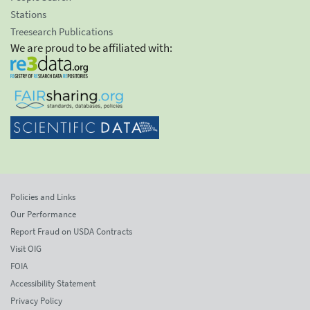
Stations
Treesearch Publications
We are proud to be affiliated with:
Policies and Links
Our Performance
Report Fraud on USDA Contracts
Visit OIG
FOIA
Accessibility Statement
Privacy Policy