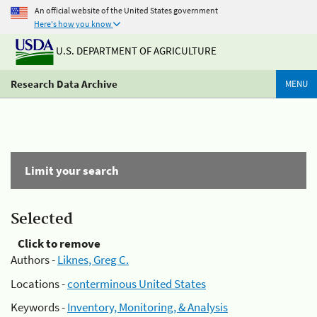
An official website of the United States government
Here's how you know
U.S. DEPARTMENT OF AGRICULTURE
Research Data Archive
MENU
Limit your search
Selected
Click to remove
Authors -
Liknes, Greg C.
Locations -
conterminous United States
Keywords -
Inventory, Monitoring, & Analysis