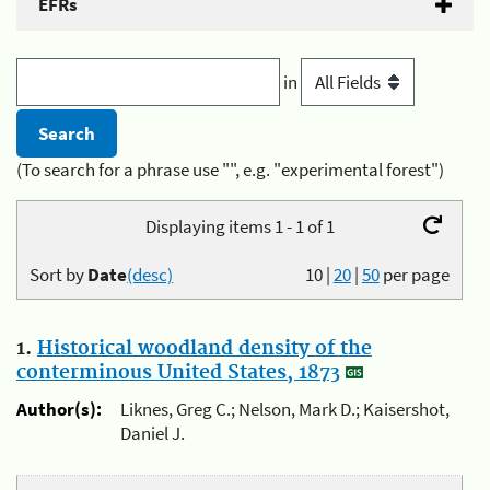
EFRs
in
(To search for a phrase use "", e.g. "experimental forest")
Displaying items 1 - 1 of 1
Sort by
Date
(desc)
10
|
20
|
50
per page
1.
Historical woodland density of the
conterminous United States, 1873
Author(s):
Liknes, Greg C.; Nelson, Mark D.; Kaisershot,
Daniel J.