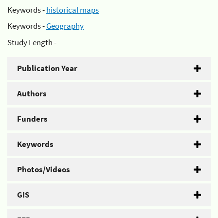
Keywords -
historical maps
Keywords -
Geography
Study Length -
Publication Year
Authors
Funders
Keywords
Photos/Videos
GIS