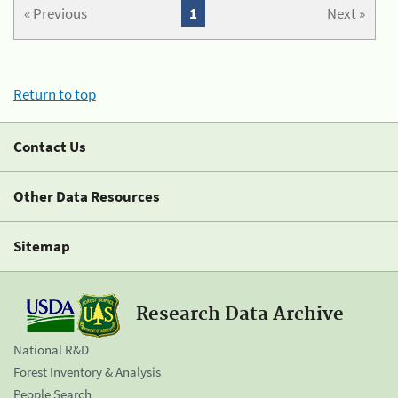
« Previous
1
Next »
Return to top
Contact Us
Other Data Resources
Sitemap
Research Data Archive
National R&D
Forest Inventory & Analysis
People Search