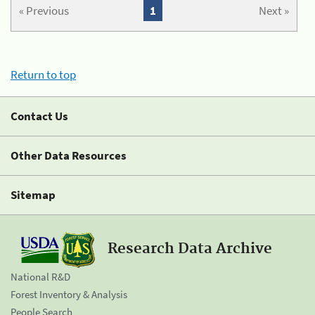
« Previous
1
Next »
Return to top
Contact Us
Other Data Resources
Sitemap
Research Data Archive
National R&D
Forest Inventory & Analysis
People Search