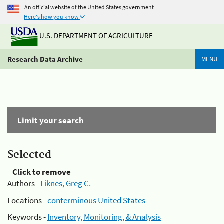
An official website of the United States government
Here's how you know
U.S. DEPARTMENT OF AGRICULTURE
Research Data Archive
MENU
Limit your search
Selected
Click to remove
Authors -
Liknes, Greg C.
Locations -
conterminous United States
Keywords -
Inventory, Monitoring, & Analysis