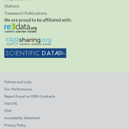
Stations
Treesearch Publications
We are proud to be affiliated with:
Policies and Links
Our Performance
Report Fraud on USDA Contracts
Visit OIG
FOIA
Accessibility Statement
Privacy Policy