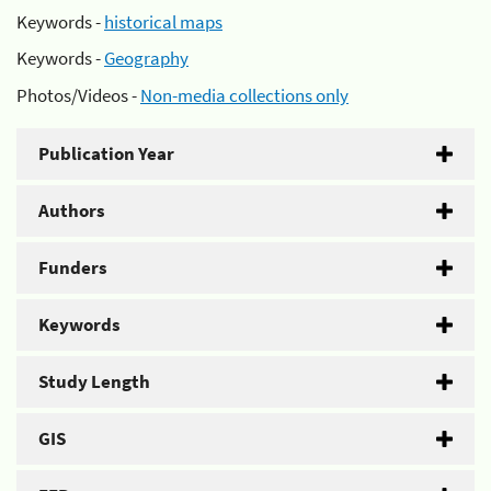
Keywords -
historical maps
Keywords -
Geography
Photos/Videos -
Non-media collections only
Publication Year
Authors
Funders
Keywords
Study Length
GIS