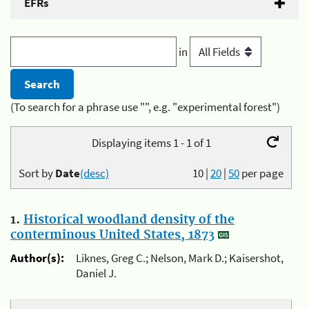
EFRs
in
(To search for a phrase use "", e.g. "experimental forest")
Displaying items 1 - 1 of 1
Sort by
Date
(desc)
10
|
20
|
50
per page
1.
Historical woodland density of the
conterminous United States, 1873
Author(s):
Liknes, Greg C.; Nelson, Mark D.; Kaisershot,
Daniel J.