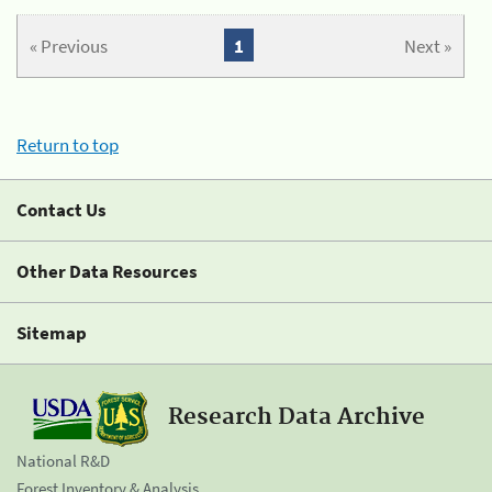
« Previous
1
Next »
Return to top
Contact Us
Other Data Resources
Sitemap
Research Data Archive
National R&D
Forest Inventory & Analysis