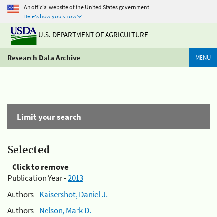
An official website of the United States government
Here's how you know
U.S. DEPARTMENT OF AGRICULTURE
Research Data Archive
MENU
Limit your search
Selected
Click to remove
Publication Year -
2013
Authors -
Kaisershot, Daniel J.
Authors -
Nelson, Mark D.