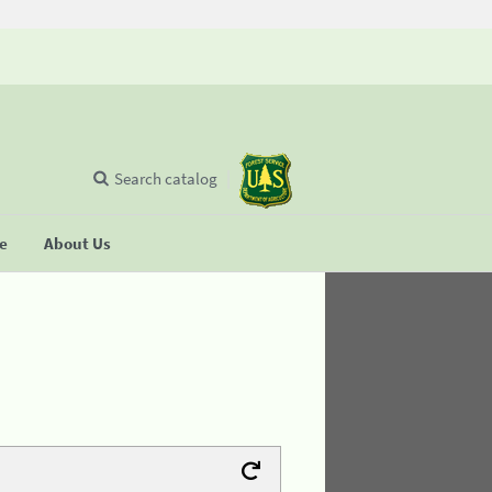
Search catalog
se
About Us