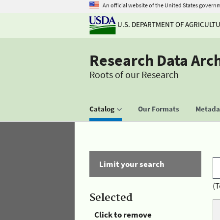
An official website of the United States govern
U.S. DEPARTMENT OF AGRICULT
Research Data Arc
Roots of our Research
Catalog
Our Formats
Metadat
Limit your search
(T
Selected
Click to remove