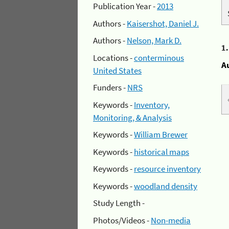
Publication Year -
2013
Authors -
Kaisershot, Daniel J.
Authors -
Nelson, Mark D.
1
Locations -
conterminous
A
United States
Funders -
NRS
Keywords -
Inventory,
Monitoring, & Analysis
Keywords -
William Brewer
Keywords -
historical maps
Keywords -
resource inventory
Keywords -
woodland density
Study Length -
Photos/Videos -
Non-media