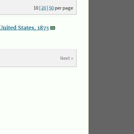
10
|
20
|
50
per page
nited States, 1873
Next »