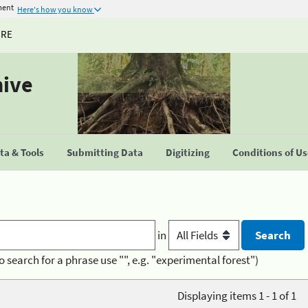
ment
Here's how you know
URE
hive
a & Tools
Submitting Data
Digitizing
Conditions of U
in
o search for a phrase use "", e.g. "experimental forest")
Displaying items 1 - 1 of 1