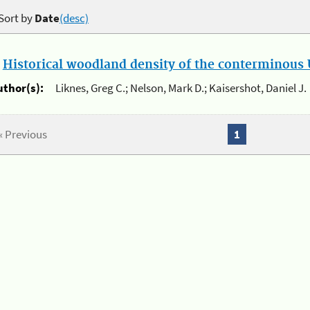
Sort by
Date
(desc)
.
Historical woodland density of the conterminous U
uthor(s):
Liknes, Greg C.; Nelson, Mark D.; Kaisershot, Daniel J.
« Previous
1