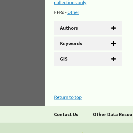
collections only
EFRs -
Other
Authors
Keywords
GIS
Return to top
Contact Us
Other Data Resou