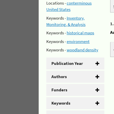
Locations -
conterminous
United States
Keywords -
Inventory,
1
Monitoring, & Analysis
A
Keywords -
historical maps
Keywords -
environment
Keywords -
woodland density
Publication Year
Authors
Funders
Keywords