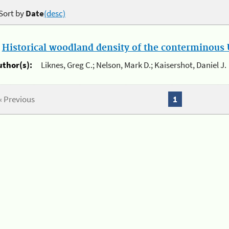
Sort by
Date
(desc)
.
Historical woodland density of the conterminous U
uthor(s):
Liknes, Greg C.; Nelson, Mark D.; Kaisershot, Daniel J.
« Previous
1