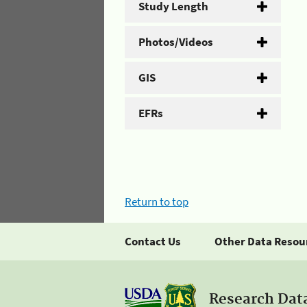
Study Length
Photos/Videos
GIS
EFRs
Return to top
Contact Us
Other Data Resou
Research Dat