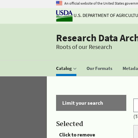
An official website of the United States govern
U.S. DEPARTMENT OF AGRICULT
Research Data Arc
Roots of our Research
Catalog
Our Formats
Metadat
Limit your search
(T
Selected
Click to remove