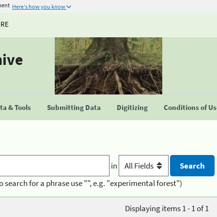
ment
Here's how you know
URE
hive
a & Tools
Submitting Data
Digitizing
Conditions of U
in
o search for a phrase use "", e.g. "experimental forest")
Displaying items 1 - 1 of 1