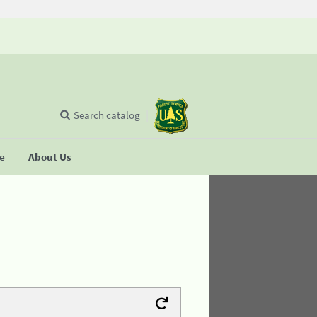
Search catalog
se
About Us