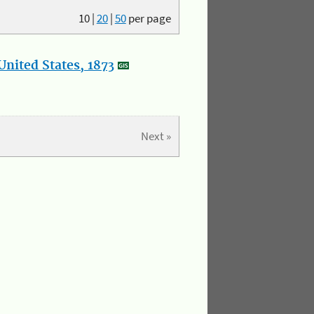
10
|
20
|
50
per page
nited States, 1873
Next »