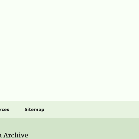
rces
Sitemap
a Archive