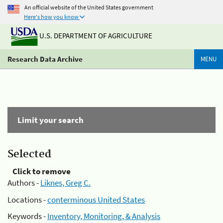
An official website of the United States government
Here's how you know
U.S. DEPARTMENT OF AGRICULTURE
Research Data Archive
MENU
Limit your search
Selected
Click to remove
Authors -
Liknes, Greg C.
Locations -
conterminous United States
Keywords -
Inventory, Monitoring, & Analysis