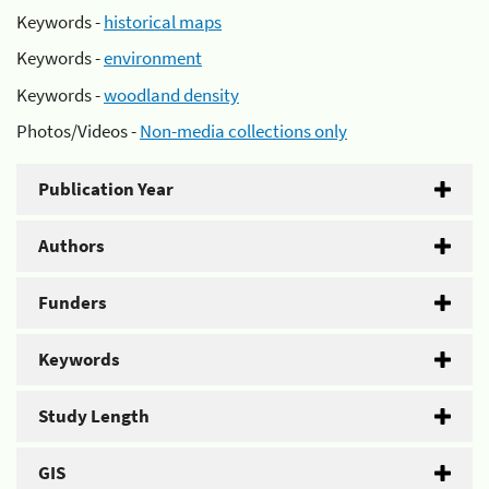
Keywords -
historical maps
Keywords -
environment
Keywords -
woodland density
Photos/Videos -
Non-media collections only
Publication Year
Authors
Funders
Keywords
Study Length
GIS