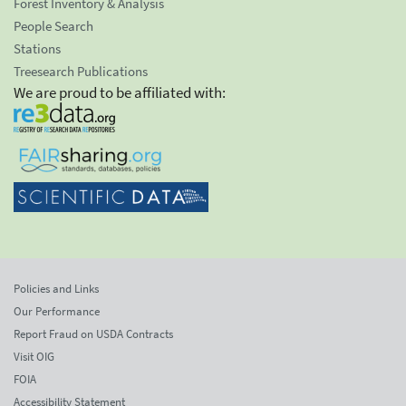
Forest Inventory & Analysis
People Search
Stations
Treesearch Publications
We are proud to be affiliated with:
Policies and Links
Our Performance
Report Fraud on USDA Contracts
Visit OIG
FOIA
Accessibility Statement