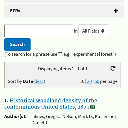
EFRs
in
(To search for a phrase use "", e.g. "experimental forest")
Displaying items 1 - 1 of 1
Sort by
Date
(desc)
10
|
20
|
50
per page
1.
Historical woodland density of the
conterminous United States, 1873
Author(s):
Liknes, Greg C.; Nelson, Mark D.; Kaisershot,
Daniel J.