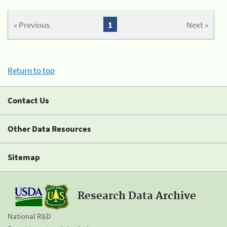
« Previous
1
Next »
Return to top
Contact Us
Other Data Resources
Sitemap
Research Data Archive
National R&D