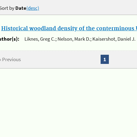
Sort by
Date
(desc)
.
Historical woodland density of the conterminous U
uthor(s):
Liknes, Greg C.; Nelson, Mark D.; Kaisershot, Daniel J.
« Previous
1