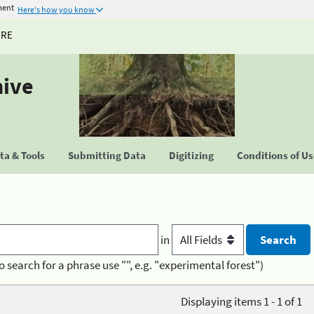
ment
Here's how you know
URE
hive
a & Tools
Submitting Data
Digitizing
Conditions of U
in
o search for a phrase use "", e.g. "experimental forest")
Displaying items 1 - 1 of 1