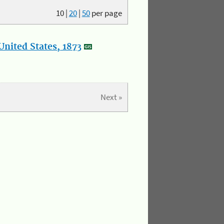
10
|
20
|
50
per page
nited States, 1873
Next »