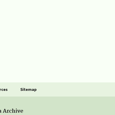
rces
Sitemap
a Archive