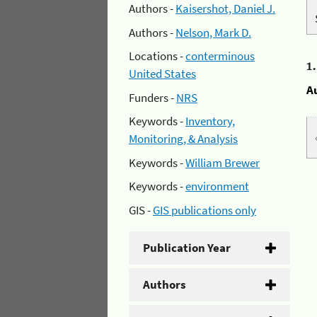
Authors -
Kaisershot, Daniel J.
Authors -
Nelson, Mark D.
Locations -
conterminous
1
United States
A
Funders -
NRS
Keywords -
Inventory,
Monitoring, & Analysis
Keywords -
William Brewer
Keywords -
environment
GIS -
GIS publications only
Publication Year
Authors