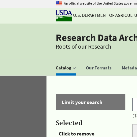
An official website of the United States govern
U.S. DEPARTMENT OF AGRICULT
Research Data Arc
Roots of our Research
Catalog
Our Formats
Metadat
Limit your search
(T
Selected
Click to remove