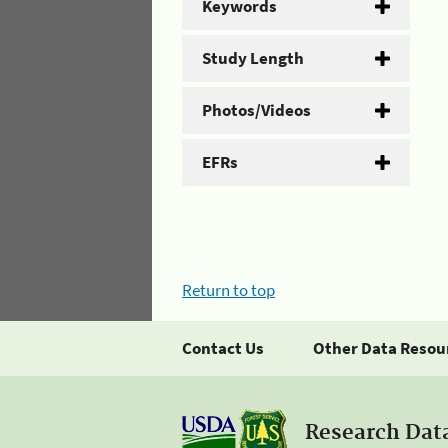
Keywords
Study Length
Photos/Videos
EFRs
Return to top
Contact Us
Other Data Resou
Research Dat