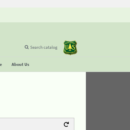
Search catalog
se
About Us