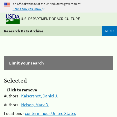
An official website of the United States government
Here's how you know
U.S. DEPARTMENT OF AGRICULTURE
Research Data Archive
MENU
Limit your search
Selected
Click to remove
Authors -
Kaisershot, Daniel J.
Authors -
Nelson, Mark D.
Locations -
conterminous United States