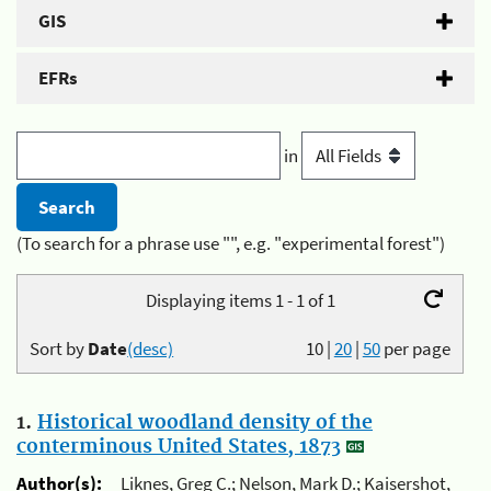
GIS
EFRs
in
(To search for a phrase use "", e.g. "experimental forest")
Displaying items 1 - 1 of 1
Sort by
Date
(desc)
10
|
20
|
50
per page
1.
Historical woodland density of the
conterminous United States, 1873
Author(s):
Liknes, Greg C.; Nelson, Mark D.; Kaisershot,