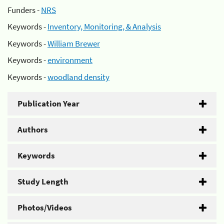
Funders -
NRS
Keywords -
Inventory, Monitoring, & Analysis
Keywords -
William Brewer
Keywords -
environment
Keywords -
woodland density
Publication Year
Authors
Keywords
Study Length
Photos/Videos