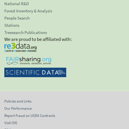
National R&D
Forest Inventory & Analysis
People Search
Stations
Treesearch Publications
We are proud to be affiliated with:
Policies and Links
Our Performance
Report Fraud on USDA Contracts
Visit OIG