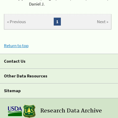
Daniel J.
« Previous
1
Next »
Return to top
Contact Us
Other Data Resources
Sitemap
Research Data Archive