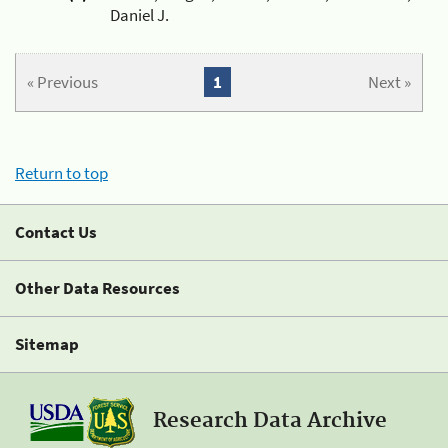
Daniel J.
« Previous
1
Next »
Return to top
Contact Us
Other Data Resources
Sitemap
Research Data Archive