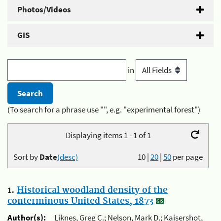
Photos/Videos
GIS
in
(To search for a phrase use "", e.g. "experimental forest")
Displaying items 1 - 1 of 1
Sort by
Date
(desc)
10
|
20
|
50
per page
1.
Historical woodland density of the
conterminous United States, 1873
Author(s):
Liknes, Greg C.; Nelson, Mark D.; Kaisershot,