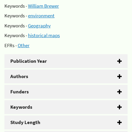
Keywords -
William Brewer
Keywords -
environment
Keywords -
Geography
Keywords -
historical maps
EFRs -
Other
Publication Year
Authors
Funders
Keywords
Study Length