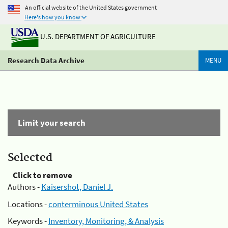
An official website of the United States government
Here's how you know
U.S. DEPARTMENT OF AGRICULTURE
Research Data Archive
MENU
Limit your search
Selected
Click to remove
Authors -
Kaisershot, Daniel J.
Locations -
conterminous United States
Keywords -
Inventory, Monitoring, & Analysis