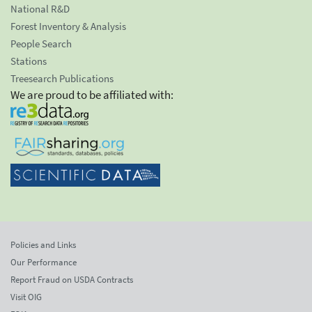
National R&D
Forest Inventory & Analysis
People Search
Stations
Treesearch Publications
We are proud to be affiliated with:
Policies and Links
Our Performance
Report Fraud on USDA Contracts
Visit OIG