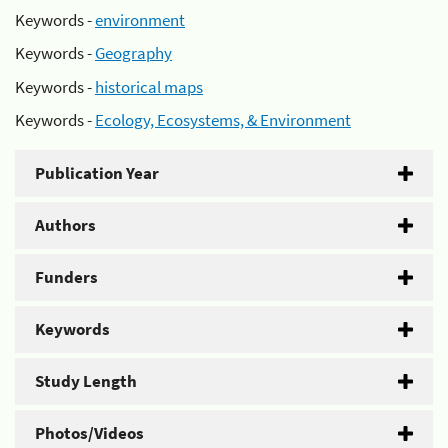
Keywords -
environment
Keywords -
Geography
Keywords -
historical maps
Keywords -
Ecology, Ecosystems, & Environment
Publication Year
Authors
Funders
Keywords
Study Length
Photos/Videos