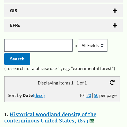
GIS
EFRs
in
(To search for a phrase use "", e.g. "experimental forest")
Displaying items 1 - 1 of 1
Sort by
Date
(desc)
10
|
20
|
50
per page
1.
Historical woodland density of the
conterminous United States, 1873