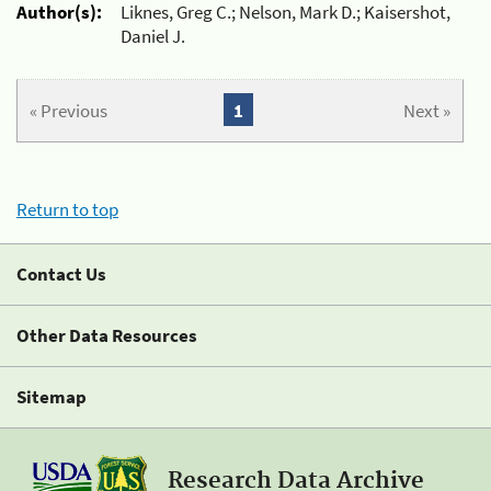
Author(s):
Liknes, Greg C.; Nelson, Mark D.; Kaisershot,
Daniel J.
« Previous
1
Next »
Return to top
Contact Us
Other Data Resources
Sitemap
Research Data Archive