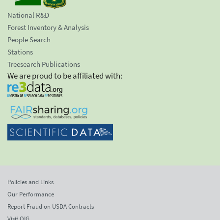
National R&D
Forest Inventory & Analysis
People Search
Stations
Treesearch Publications
We are proud to be affiliated with:
Policies and Links
Our Performance
Report Fraud on USDA Contracts
Visit OIG