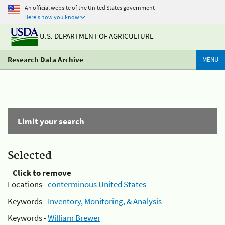
An official website of the United States government
Here's how you know
U.S. DEPARTMENT OF AGRICULTURE
Research Data Archive
MENU
Limit your search
Selected
Click to remove
Locations -
conterminous United States
Keywords -
Inventory, Monitoring, & Analysis
Keywords -
William Brewer