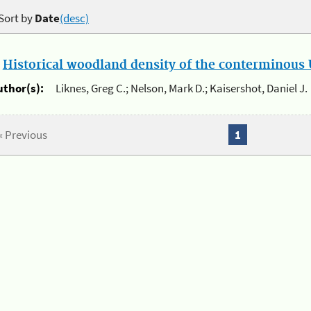
Sort by
Date
(desc)
.
Historical woodland density of the conterminous U
uthor(s):
Liknes, Greg C.; Nelson, Mark D.; Kaisershot, Daniel J.
« Previous
1