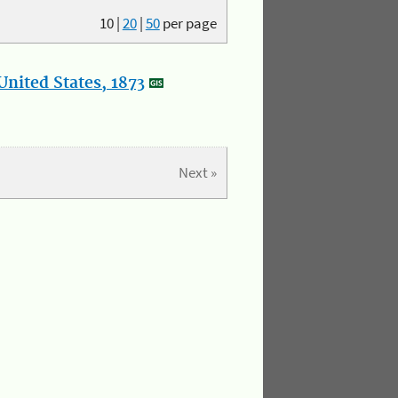
10
|
20
|
50
per page
nited States, 1873
Next »