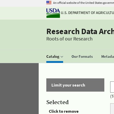
An official website of the United States govern
U.S. DEPARTMENT OF AGRICULT
Research Data Arc
Roots of our Research
Catalog
Our Formats
Metadat
Limit your search
(T
Selected
Click to remove