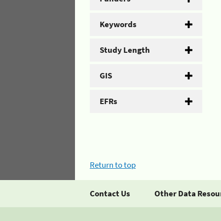
Keywords
Study Length
GIS
EFRs
Return to top
Contact Us
Other Data Resou