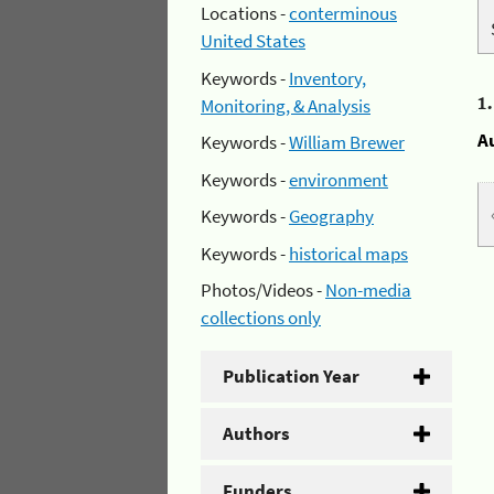
Locations -
conterminous
United States
Keywords -
Inventory,
1
Monitoring, & Analysis
A
Keywords -
William Brewer
Keywords -
environment
Keywords -
Geography
Keywords -
historical maps
Photos/Videos -
Non-media
collections only
Publication Year
Authors
Funders