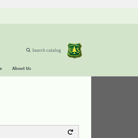
Search catalog
se
About Us