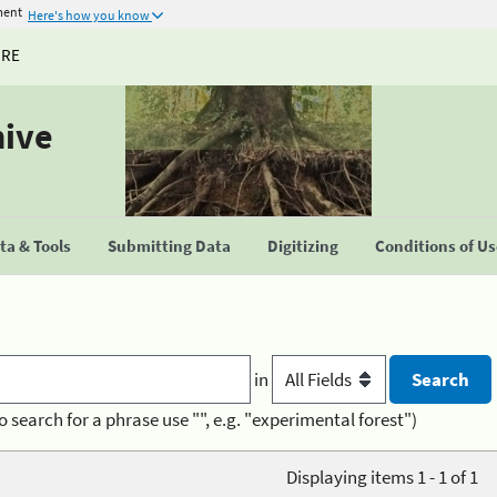
ment
Here's how you know
URE
hive
a & Tools
Submitting Data
Digitizing
Conditions of U
in
o search for a phrase use "", e.g. "experimental forest")
Displaying items 1 - 1 of 1