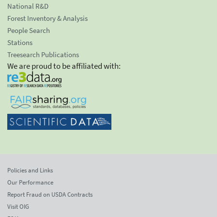
National R&D
Forest Inventory & Analysis
People Search
Stations
Treesearch Publications
We are proud to be affiliated with:
Policies and Links
Our Performance
Report Fraud on USDA Contracts
Visit OIG