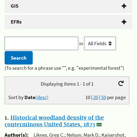
GIS
EFRs
in
(To search for a phrase use "", e.g. "experimental forest")
Displaying items 1 - 1 of 1
Sort by
Date
(desc)
10
|
20
|
50
per page
1.
Historical woodland density of the
conterminous United States, 1873
Author(s):
Liknes, Greg C.; Nelson, Mark D.; Kaisershot,