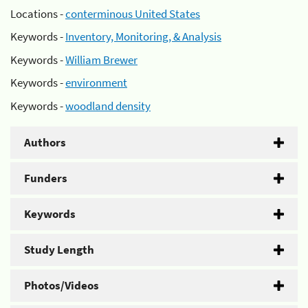
Locations -
conterminous United States
Keywords -
Inventory, Monitoring, & Analysis
Keywords -
William Brewer
Keywords -
environment
Keywords -
woodland density
Authors
Funders
Keywords
Study Length
Photos/Videos