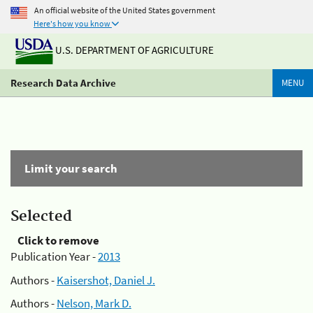
An official website of the United States government
Here's how you know
U.S. DEPARTMENT OF AGRICULTURE
Research Data Archive
MENU
Limit your search
Selected
Click to remove
Publication Year -
2013
Authors -
Kaisershot, Daniel J.
Authors -
Nelson, Mark D.