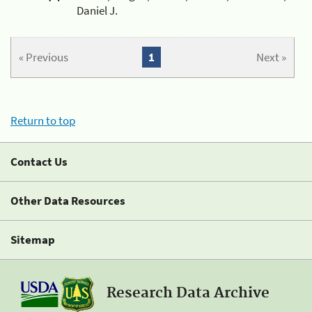
Daniel J.
« Previous
1
Next »
Return to top
Contact Us
Other Data Resources
Sitemap
Research Data Archive