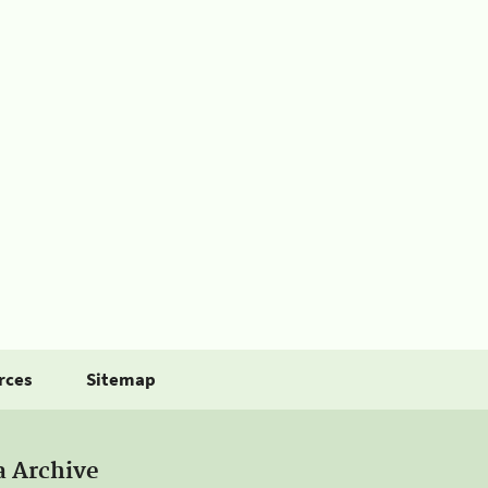
rces
Sitemap
a Archive