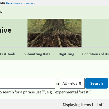
ment
Here's how you know
URE
hive
a & Tools
Submitting Data
Digitizing
Conditions of U
in
o search for a phrase use "", e.g. "experimental forest")
Displaying items 1 - 1 of 1