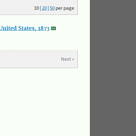
10
|
20
|
50
per page
nited States, 1873
Next »