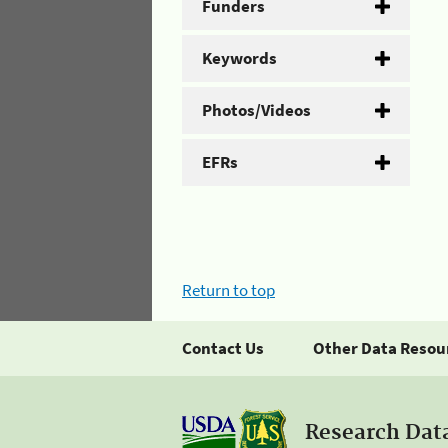
Funders
Keywords
Photos/Videos
EFRs
Return to top
Contact Us
Other Data Resou
Research Dat