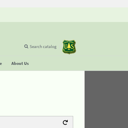
Search catalog
se
About Us