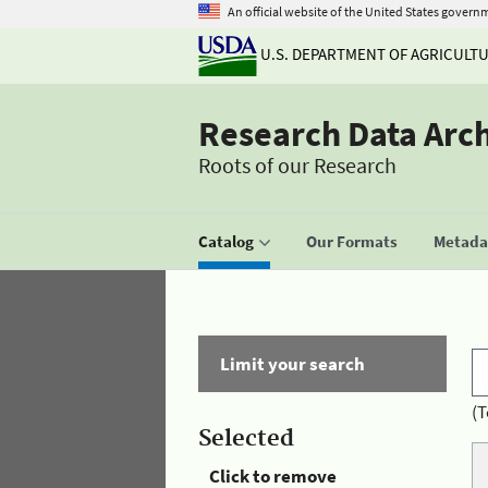
An official website of the United States govern
U.S. DEPARTMENT OF AGRICULT
Research Data Arc
Roots of our Research
Catalog
Our Formats
Metadat
Limit your search
(T
Selected
Click to remove