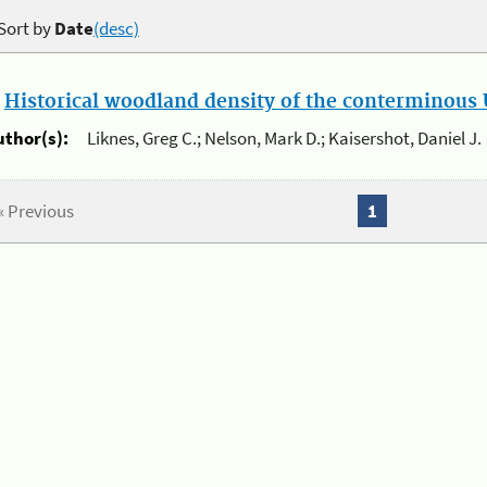
Sort by
Date
(desc)
.
Historical woodland density of the conterminous U
uthor(s):
Liknes, Greg C.; Nelson, Mark D.; Kaisershot, Daniel J.
« Previous
1