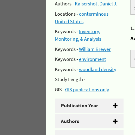
Authors -
Kaisershot, Daniel J.
Locations -
conterminous
United States
1
Keywords -
Inventory,
A
Monitoring, & Analysis
Keywords -
William Brewer
Keywords -
environment
Keywords -
woodland density
Study Length -
GIS -
GIS publications only
Publication Year
Authors