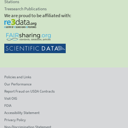
Stations
Treesearch Publications
We are proud to be affiliated with:
Policies and Links
Our Performance
Report Fraud on USDA Contracts
Visit OIG
FOIA
Accessibility Statement
Privacy Policy
Non-Discrimination Statement