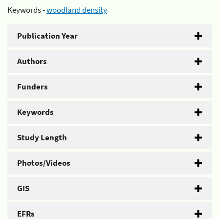
Keywords -
woodland density
Publication Year
Authors
Funders
Keywords
Study Length
Photos/Videos
GIS
EFRs