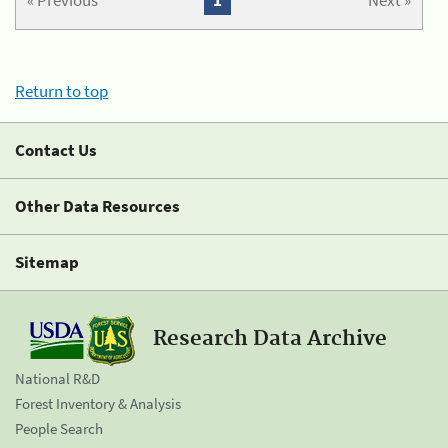
« Previous
1
Next »
Return to top
Contact Us
Other Data Resources
Sitemap
Research Data Archive
National R&D
Forest Inventory & Analysis
People Search