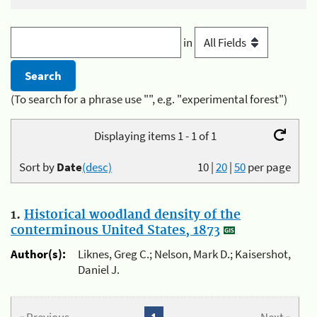
in
(To search for a phrase use "", e.g. "experimental forest")
Displaying items 1 - 1 of 1
Sort by
Date
(desc)
10
|
20
|
50
per page
1.
Historical woodland density of the
conterminous United States, 1873
Author(s):
Liknes, Greg C.; Nelson, Mark D.; Kaisershot,
Daniel J.