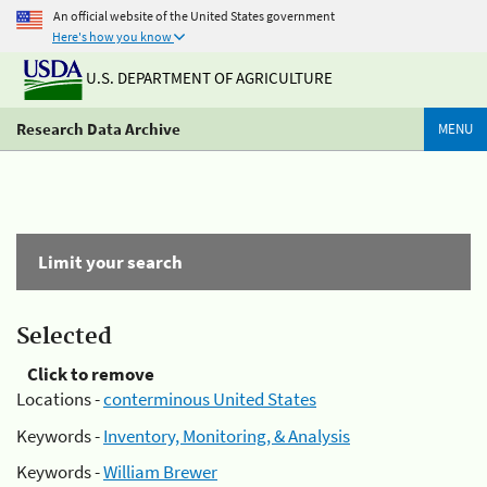
An official website of the United States government
Here's how you know
U.S. DEPARTMENT OF AGRICULTURE
Research Data Archive
MENU
Limit your search
Selected
Click to remove
Locations -
conterminous United States
Keywords -
Inventory, Monitoring, & Analysis
Keywords -
William Brewer