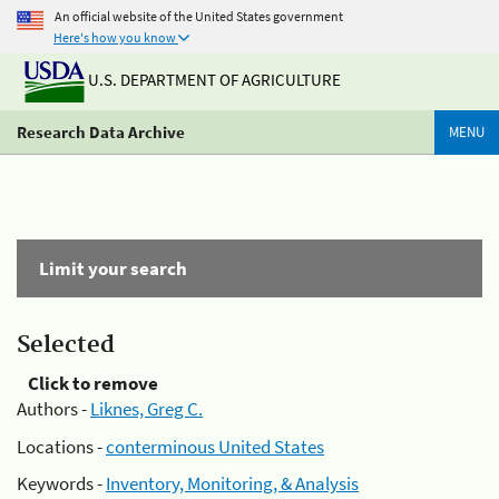
An official website of the United States government
Here's how you know
U.S. DEPARTMENT OF AGRICULTURE
Research Data Archive
MENU
Limit your search
Selected
Click to remove
Authors -
Liknes, Greg C.
Locations -
conterminous United States
Keywords -
Inventory, Monitoring, & Analysis