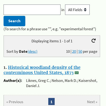
in
(To search for a phrase use "", e.g. "experimental forest")
Displaying items 1 - 1 of 1
Sort by
Date
(desc)
10
|
20
|
50
per page
1.
Historical woodland density of the
conterminous United States, 1873
Author(s):
Liknes, Greg C.; Nelson, Mark D.; Kaisershot,
Daniel J.
« Previous
1
Next »