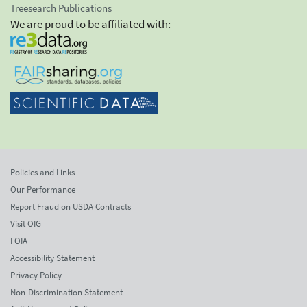
Treesearch Publications
We are proud to be affiliated with:
Policies and Links
Our Performance
Report Fraud on USDA Contracts
Visit OIG
FOIA
Accessibility Statement
Privacy Policy
Non-Discrimination Statement