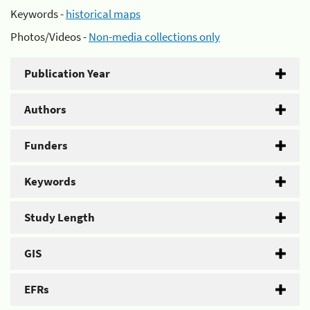
Keywords -
historical maps
Photos/Videos -
Non-media collections only
Publication Year
Authors
Funders
Keywords
Study Length
GIS
EFRs