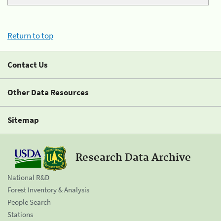
Return to top
Contact Us
Other Data Resources
Sitemap
Research Data Archive
National R&D
Forest Inventory & Analysis
People Search
Stations