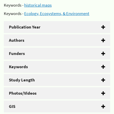
Keywords -
historical maps
Keywords -
Ecology, Ecosystems, & Environment
Publication Year
Authors
Funders
Keywords
Study Length
Photos/Videos
GIS