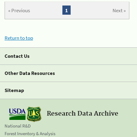
« Previous
1
Next »
Return to top
Contact Us
Other Data Resources
Sitemap
Research Data Archive
National R&D
Forest Inventory & Analysis