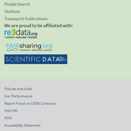
People Search
Stations
Treesearch Publications
We are proud to be affiliated with:
Policies and Links
Our Performance
Report Fraud on USDA Contracts
Visit OIG
FOIA
Accessibility Statement