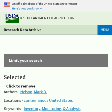
An official website of the United States government
Here's how you know
U.S. DEPARTMENT OF AGRICULTURE
Research Data Archive
MENU
Limit your search
Selected
Click to remove
Authors -
Nelson, Mark D.
Locations -
conterminous United States
Keywords -
Inventory, Monitoring, & Analysis