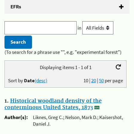
EFRs
in
(To search for a phrase use "", e.g. "experimental forest")
Displaying items 1 - 1 of 1
Sort by
Date
(desc)
10
|
20
|
50
per page
1.
Historical woodland density of the
conterminous United States, 1873
Author(s):
Liknes, Greg C.; Nelson, Mark D.; Kaisershot,
Daniel J.