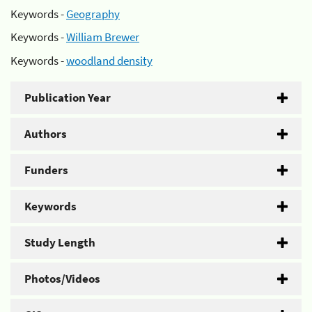
Keywords -
Geography
Keywords -
William Brewer
Keywords -
woodland density
Publication Year
Authors
Funders
Keywords
Study Length
Photos/Videos