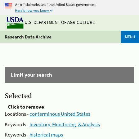
An official website of the United States government
Here's how you know
U.S. DEPARTMENT OF AGRICULTURE
Research Data Archive
MENU
Limit your search
Selected
Click to remove
Locations -
conterminous United States
Keywords -
Inventory, Monitoring, & Analysis
Keywords -
historical maps