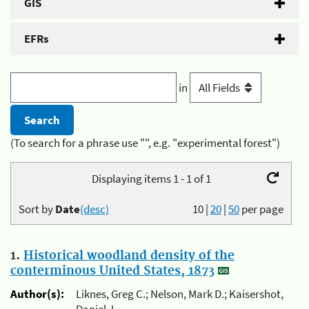
GIS
EFRs
in
(To search for a phrase use "", e.g. "experimental forest")
Displaying items 1 - 1 of 1
Sort by
Date
(desc)
10
|
20
|
50
per page
1.
Historical woodland density of the
conterminous United States, 1873
Author(s):
Liknes, Greg C.; Nelson, Mark D.; Kaisershot,
Daniel J.