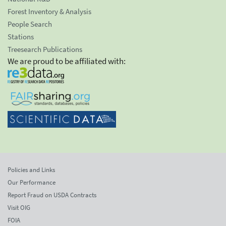
Forest Inventory & Analysis
People Search
Stations
Treesearch Publications
We are proud to be affiliated with:
Policies and Links
Our Performance
Report Fraud on USDA Contracts
Visit OIG
FOIA