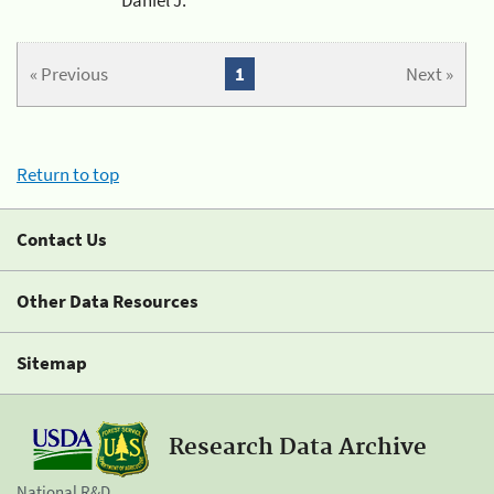
« Previous
1
Next »
Return to top
Contact Us
Other Data Resources
Sitemap
Research Data Archive
National R&D