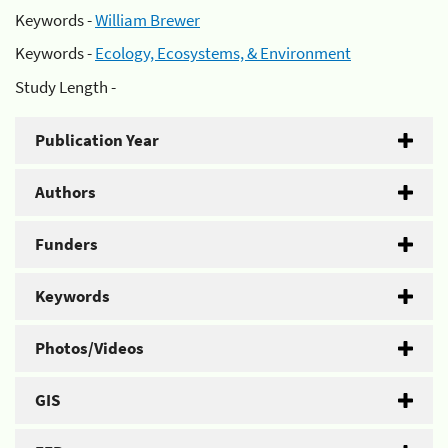
Keywords -
William Brewer
Keywords -
Ecology, Ecosystems, & Environment
Study Length -
Publication Year
Authors
Funders
Keywords
Photos/Videos
GIS