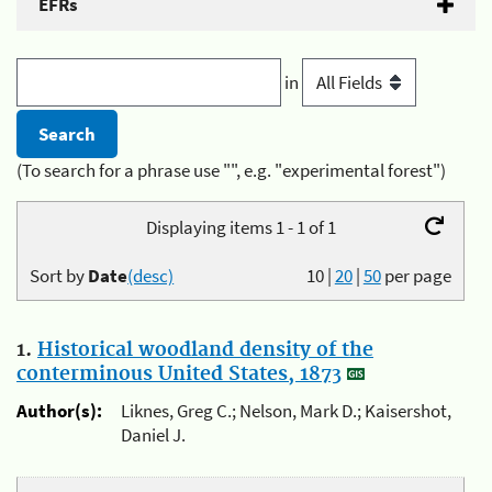
EFRs
in
(To search for a phrase use "", e.g. "experimental forest")
Displaying items 1 - 1 of 1
Sort by
Date
(desc)
10
|
20
|
50
per page
1.
Historical woodland density of the
conterminous United States, 1873
Author(s):
Liknes, Greg C.; Nelson, Mark D.; Kaisershot,
Daniel J.