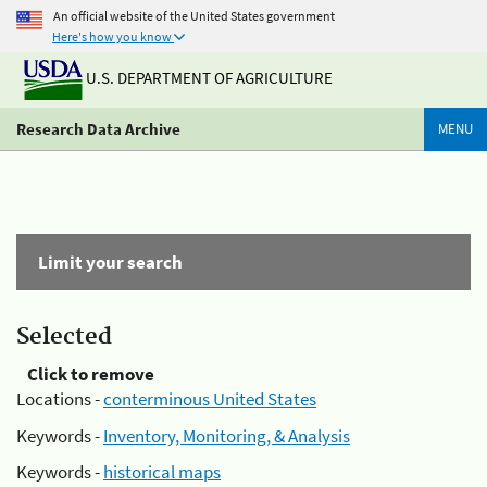
An official website of the United States government
Here's how you know
U.S. DEPARTMENT OF AGRICULTURE
Research Data Archive
MENU
Limit your search
Selected
Click to remove
Locations -
conterminous United States
Keywords -
Inventory, Monitoring, & Analysis
Keywords -
historical maps