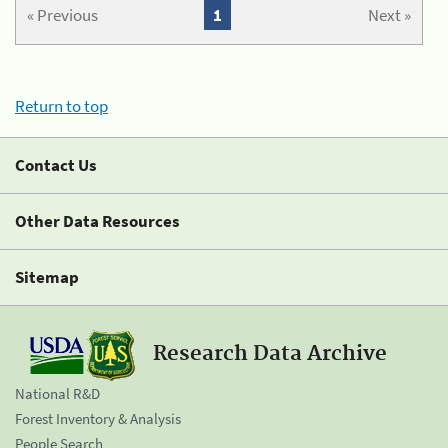
« Previous
1
Next »
Return to top
Contact Us
Other Data Resources
Sitemap
Research Data Archive
National R&D
Forest Inventory & Analysis
People Search