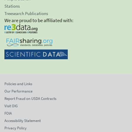
Stations
Treesearch Publications
We are proud to be affiliated with:
Policies and Links
Our Performance
Report Fraud on USDA Contracts
Visit OIG
FOIA
Accessibility Statement
Privacy Policy