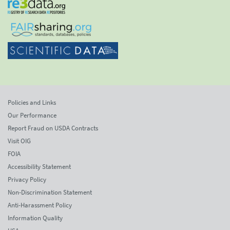
Policies and Links
Our Performance
Report Fraud on USDA Contracts
Visit OIG
FOIA
Accessibility Statement
Privacy Policy
Non-Discrimination Statement
Anti-Harassment Policy
Information Quality