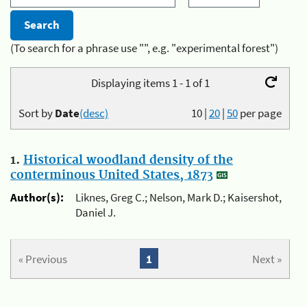
(To search for a phrase use "", e.g. "experimental forest")
Displaying items 1 - 1 of 1
Sort by
Date
(desc)
10
|
20
|
50
per page
1.
Historical woodland density of the
conterminous United States, 1873
Author(s):
Liknes, Greg C.; Nelson, Mark D.; Kaisershot,
Daniel J.
« Previous
1
Next »