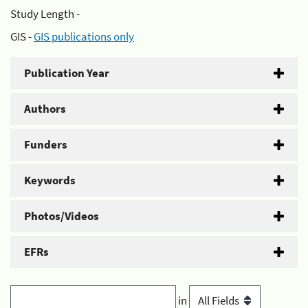
Study Length -
GIS -
GIS publications only
Publication Year
Authors
Funders
Keywords
Photos/Videos
EFRs
in