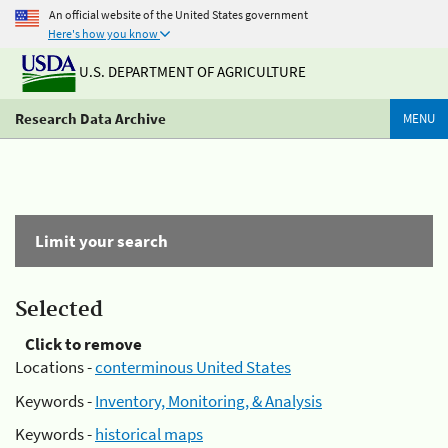
An official website of the United States government
Here's how you know
U.S. DEPARTMENT OF AGRICULTURE
Research Data Archive
MENU
Limit your search
Selected
Click to remove
Locations -
conterminous United States
Keywords -
Inventory, Monitoring, & Analysis
Keywords -
historical maps