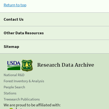
Return to top
Contact Us
Other Data Resources
Sitemap
Research Data Archive
National R&D
Forest Inventory & Analysis
People Search
Stations
Treesearch Publications
We are proud to be affiliated with: