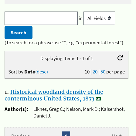
in
(To search for a phrase use "", e.g. "experimental forest")
Displaying items 1 - 1 of 1
Sort by
Date
(desc)
10
|
20
|
50
per page
1.
Historical woodland density of the
conterminous United States, 1873
Author(s):
Liknes, Greg C.; Nelson, Mark D.; Kaisershot,
Daniel J.