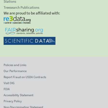
Stations
Treesearch Publications
We are proud to be affiliated with:
Policies and Links
Our Performance
Report Fraud on USDA Contracts
Visit OIG
FOIA
Accessibility Statement
Privacy Policy
Non-Discrimination Statement