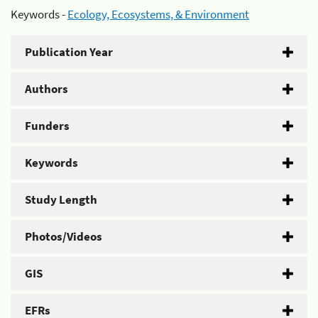
Keywords -
Ecology, Ecosystems, & Environment
Publication Year
Authors
Funders
Keywords
Study Length
Photos/Videos
GIS
EFRs