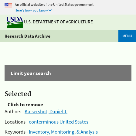
An official website of the United States government
Here's how you know
U.S. DEPARTMENT OF AGRICULTURE
Research Data Archive
MENU
Limit your search
Selected
Click to remove
Authors -
Kaisershot, Daniel J.
Locations -
conterminous United States
Keywords -
Inventory, Monitoring, & Analysis