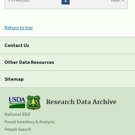
« Previous
1
Next »
Return to top
Contact Us
Other Data Resources
Sitemap
Research Data Archive
National R&D
Forest Inventory & Analysis
People Search