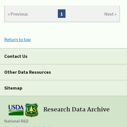
« Previous
1
Next »
Return to top
Contact Us
Other Data Resources
Sitemap
Research Data Archive
National R&D