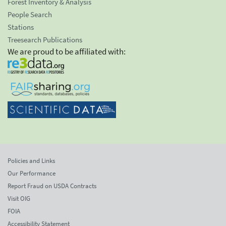
Forest Inventory & Analysis
People Search
Stations
Treesearch Publications
We are proud to be affiliated with:
Policies and Links
Our Performance
Report Fraud on USDA Contracts
Visit OIG
FOIA
Accessibility Statement