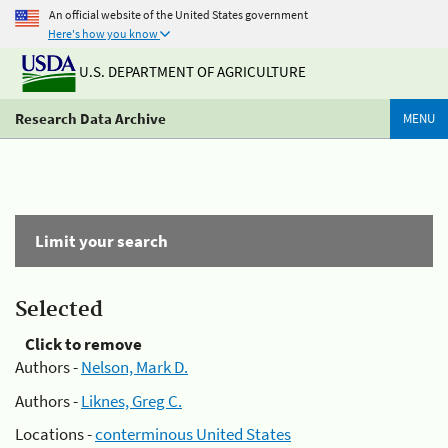
An official website of the United States government
Here's how you know
U.S. DEPARTMENT OF AGRICULTURE
Research Data Archive
MENU
Limit your search
Selected
Click to remove
Authors -
Nelson, Mark D.
Authors -
Liknes, Greg C.
Locations -
conterminous United States