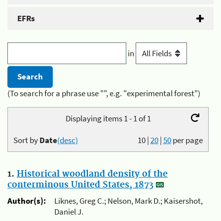
EFRs
in
(To search for a phrase use "", e.g. "experimental forest")
Displaying items 1 - 1 of 1
Sort by
Date
(desc)
10
|
20
|
50
per page
1.
Historical woodland density of the
conterminous United States, 1873
Author(s):
Liknes, Greg C.; Nelson, Mark D.; Kaisershot,
Daniel J.