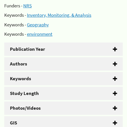
Funders -
NRS
Keywords -
Inventory, Monitoring, & Analysis
Keywords -
Geography
Keywords -
environment
Publication Year
Authors
Keywords
Study Length
Photos/Videos
GIS